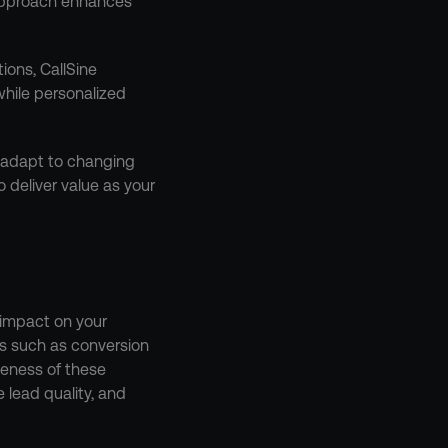
approach enhances 
ons, CallSine 
ile personalized 
 adapt to changing 
 deliver value as your 
impact on your 
s such as conversion 
veness of these 
lead quality, and 