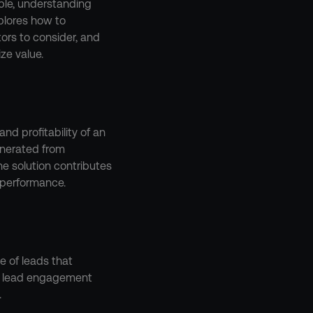
ble, understanding 
plores how to 
rs to consider, and 
ze value.
nd profitability of an 
nerated from 
e solution contributes 
 performance.
e of leads that 
a lead engagement 
.