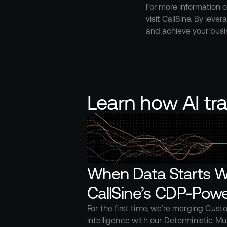
For more information o
visit CallSine. By lev
and achieve your busi
Learn how AI tr
When Data Starts Wo
CallSine’s CDP-Powe
For the first time, we’re merging Cust
intelligence with our Deterministic Mul