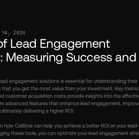
 10, 2024
of Lead Engagement 
s: Measuring Success and 
ead engagement solutions is essential for understanding their 
 that you get the most value from your investment. Key metric
and customer acquisition costs provide insights into the effecti
fers advanced features that enhance lead engagement, improve 
ltimately delivering a higher ROI.

n how CallSine can help you achieve a better ROI on your lead
eraging these tools, you can optimize your lead engagement strat