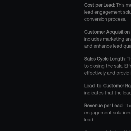
Cost per Lead
: This m
lead engagement soluti
conversion process.
Customer Acquisition
includes marketing an
and enhance lead qual
Sales Cycle Length
: T
to closing the sale. E
effectively and provid
Lead-to-Customer Ra
indicates that the lea
Revenue per Lead
: T
engagement solutions t
lead.