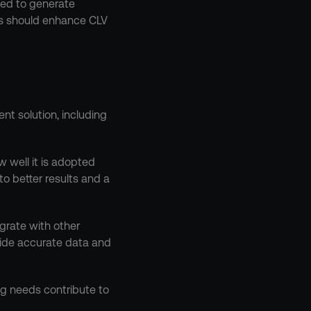
ed to generate 
ns should enhance CLV 
t solution, including 
 well it is adopted 
o better results and a 
egrate with other 
vide accurate data and 
g needs contribute to 