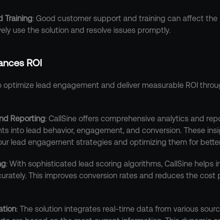
 Training
: Good customer support and training can affect the 
ely use the solution and resolve issues promptly.
ances ROI
to optimize lead engagement and deliver measurable ROI throu
nd Reporting
: CallSine offers comprehensive analytics and repor
hts into lead behavior, engagement, and conversion. These insig
your lead engagement strategies and optimizing them for better
ng
: With sophisticated lead scoring algorithms, CallSine helps in
urately. This improves conversion rates and reduces the cost pe
ation
: The solution integrates real-time data from various sourc