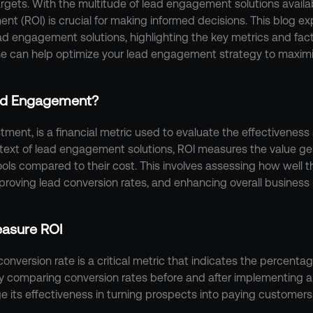
rgets. With the multitude of lead engagement solutions availa
ent (ROI) is crucial for making informed decisions. This blog ex
d engagement solutions, highlighting the key metrics and facto
e can help optimize your lead engagement strategy to maximi
ead Engagement?
tment, is a financial metric used to evaluate the effectiveness a
ntext of lead engagement solutions, ROI measures the value ge
ls compared to their cost. This involves assessing how well th
mproving lead conversion rates, and enhancing overall business
easure ROI
conversion rate is a critical metric that indicates the percentag
 comparing conversion rates before and after implementing 
e its effectiveness in turning prospects into paying customers