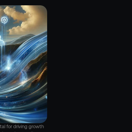
l for driving growth 