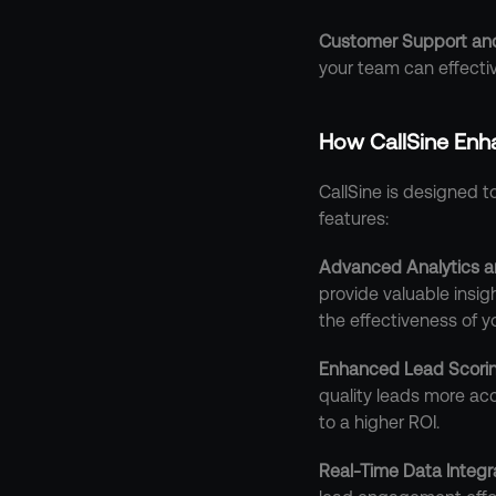
Customer Support and
your team can effectiv
How CallSine Enh
CallSine is designed 
features:
Advanced Analytics a
provide valuable insig
the effectiveness of 
Enhanced Lead Scori
quality leads more acc
to a higher ROI.
Real-Time Data Integr