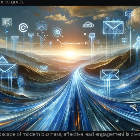
ness goals.
dscape of modern business, effective lead engagement is pivota