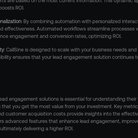
ts are based on the most current information. This dynamic 
boosts ROI.
nalization
: By combining automation with personalized interacti
nd effectiveness. Automated workflows streamline processes wh
ce engagement and conversion rates, optimizing ROI.
ity
: CallSine is designed to scale with your business needs and
xibility ensures that your lead engagement solution continues to
ead engagement solutions is essential for understanding their 
 that you get the most value from your investment. Key metric
and customer acquisition costs provide insights into the effecti
fers advanced features that enhance lead engagement, improve 
ultimately delivering a higher ROI.