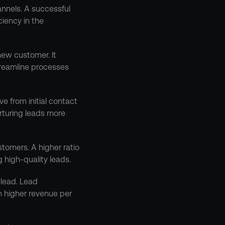
nnels. A successful 
iency in the 
new customer. It 
reamline processes 
e from initial contact 
rturing leads more 
omers. A higher ratio 
 high-quality leads.
lead. Lead 
 higher revenue per 