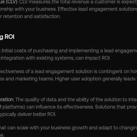
ue (CLV)
: CLV measures the total revenue a customer is expect
ionship with your business. Effective lead engagement solutio
 retention and satisfaction.
ng ROI
: Initial costs of purchasing and implementing a lead engagemen
d integration with existing systems, can impact ROI.
ffectiveness of a lead engagement solution is contingent on how
les and marketing teams. Higher user adoption generally leads t
ration
: The quality of data and the ability of the solution to int
latforms) can influence its effectiveness. Solutions that pro
pically deliver better ROI.
 that can scale with your business growth and adapt to changin
e.