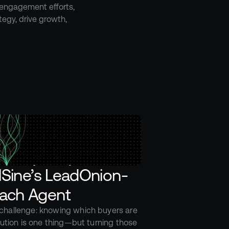
 engagement efforts, 
egy, drive growth, 
llSine’s LeadOnion-
ach Agent
hallenge: knowing which buyers are 
lution is one thing—but turning those 