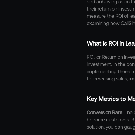
and achieving sales ta
their return on investm
measure the ROI of lea
examining how CallSin
What is ROI in L
ROI, or Return on Inves
investment. In the co
implementing these too
to increasing sales, i
Key Metrics to M
Conversion Rate
: The 
become customers. By
solution, you can gaug