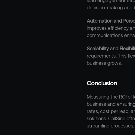
lead engagement effor
decision-making and 
Automation and Perso
improves efficiency a
communications enhan
Scalability and Flexibil
requirements. This fle
business grows.
Conclusion
Measuring the ROI of l
business and ensuring
rates, cost per lead, 
solutions. CallSine of
streamline processes, 