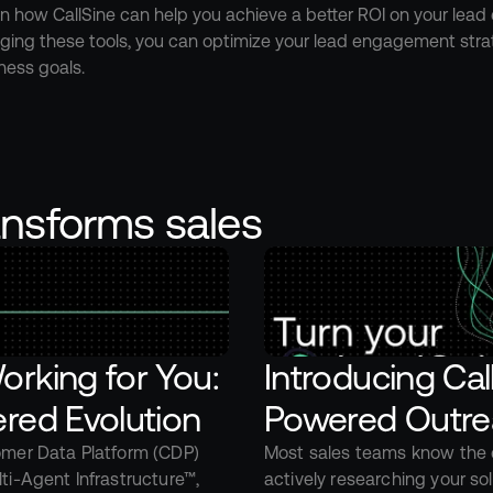
n how CallSine can help you achieve a better ROI on your lead
eraging these tools, you can optimize your lead engagement strat
ness goals.
ansforms sales
rking for You: 
Introducing Ca
red Evolution
Powered Outre
omer Data Platform (CDP) 
Most sales teams know the c
ti-Agent Infrastructure™, 
actively researching your so