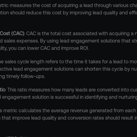
etric measures the cost of acquiring a lead through various cha
on should reduce this cost by improving lead quality and effic
 Cost (CAC)
: CAC is the total cost associated with acquiring a 
d sales expenses. By using lead engagement solutions that st
ity, you can lower CAC and improve ROI.
he sales cycle length refers to the time it takes for a lead to mov
ffective lead engagement solutions can shorten this cycle by nu
ing timely follow-ups.
tio
: This ratio measures how many leads are converted into cust
d engagement solution is successful in identifying and nurturing
his metric calculates the average revenue generated from each 
hat improve lead quality and conversion rates should result in