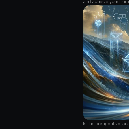
and achieve your busi
In the competitive lan