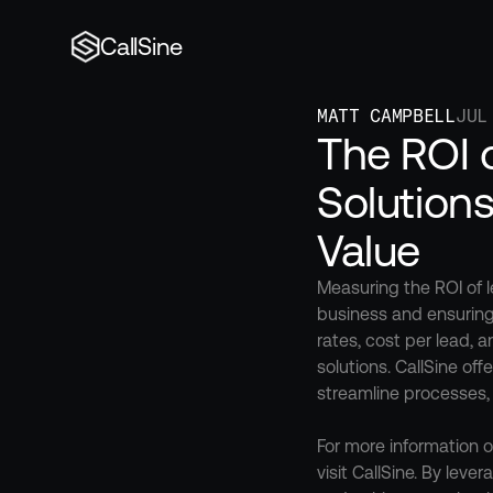
CallSine
MATT CAMPBELL
JUL
The ROI 
Solution
Value
Measuring the ROI of l
business and ensuring
rates, cost per lead, 
solutions. CallSine of
streamline processes, u
For more information o
visit CallSine. By lev