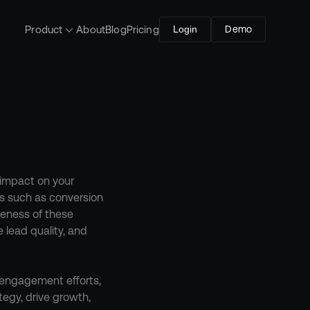
Product
About
Blog
Pricing
Login
Demo
impact on your 
s such as conversion 
veness of these 
lead quality, and 
 engagement efforts, 
egy, drive growth, 