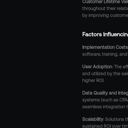
Customer Lifetime Val
throughout their relat
by improving customer
Factors Influenci
Implementation Costs
software, training, an
User Adoption
: The e
and utilized by the sa
higher ROI.
Data Quality and Integ
systems (such as CRM p
seamless integration ty
Scalability
: Solutions
sustained ROI over tim