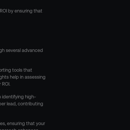
ROI by ensuring that 
gh several advanced 
ting tools that 
hts help in assessing 
 ROI.
 identifying high-
r lead, contributing 
es, ensuring that your 