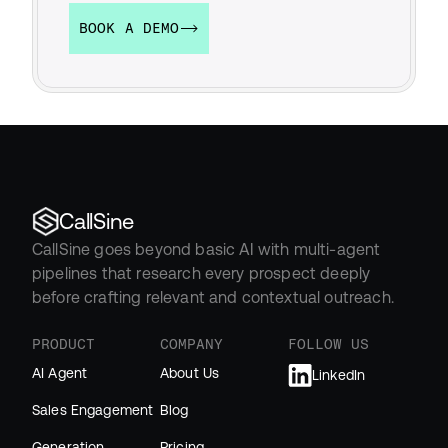
BOOK A DEMO
CallSine
CallSine goes beyond basic AI with multi-agent 
pipelines that research every prospect deeply 
before crafting relevant and contextual outreach.
PRODUCT
COMPANY
FOLLOW US
AI Agent
About Us
LinkedIn
Sales Engagement
Blog
Generation
Pricing