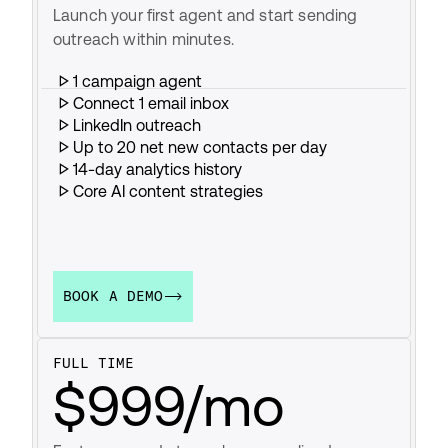
Launch your first agent and start sending 
outreach within minutes.
1 campaign agent
Connect 1 email inbox
LinkedIn outreach
Up to 20 net new contacts per day
14-day analytics history
Core AI content strategies
BOOK A DEMO
FULL TIME
$999/mo