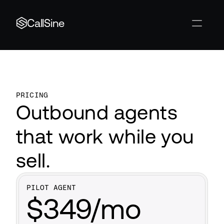
CallSine
PRICING
Outbound agents 
that work while you 
sell.
PILOT AGENT
$349/mo