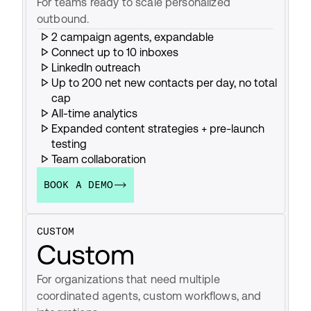
For teams ready to scale personalized 
outbound.
2 campaign agents, expandable
Connect up to 10 inboxes
LinkedIn outreach
Up to 200 net new contacts per day, no total 
cap
All-time analytics
Expanded content strategies + pre-launch 
testing
Team collaboration
BOOK A DEMO
CUSTOM
Custom
For organizations that need multiple 
coordinated agents, custom workflows, and 