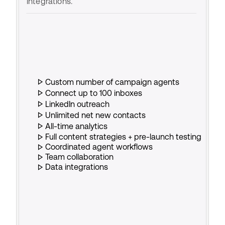
integrations.
Custom number of campaign agents
Connect up to 100 inboxes
LinkedIn outreach
Unlimited net new contacts
All-time analytics
Full content strategies + pre-launch testing
Coordinated agent workflows
Team collaboration
Data integrations