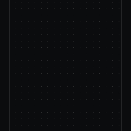
just
glorified
templating.
Legacy platforms 
force AI onto 
systems never built to handle or 
support it.
"AI Platforms" 
use primitive prompt 
stuffing, not true AI intelligence.
Data focused tools
 apply basic ‘if-
then’ logic, not contextual 
understanding.