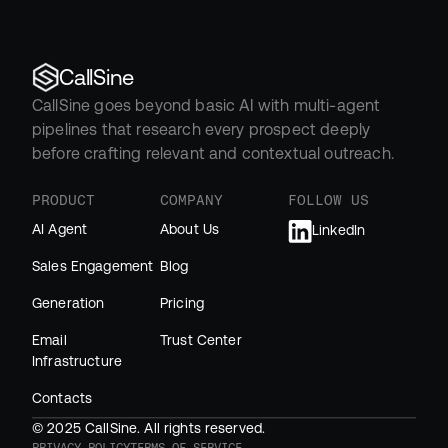
CallSine
CallSine goes beyond basic AI with multi-agent 
pipelines that research every prospect deeply 
before crafting relevant and contextual outreach.
PRODUCT
COMPANY
FOLLOW US
AI Agent
About Us
LinkedIn
Sales Engagement
Blog
Generation
Pricing
Email 
Trust Center
Infrastructure
Contacts
© 2025 CallSine. All rights reserved.
PRIVACY POLICY
TERMS OF SERVICE