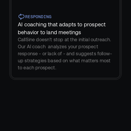
RESPONDING
AI coaching that adapts to prospect 
behavior to land meetings
CallSine doesn't stop at the initial outreach. 
Our AI coach  analyzes your prospect 
response - or lack of - and suggests follow-
up strategies based on what matters most 
to each prospect.