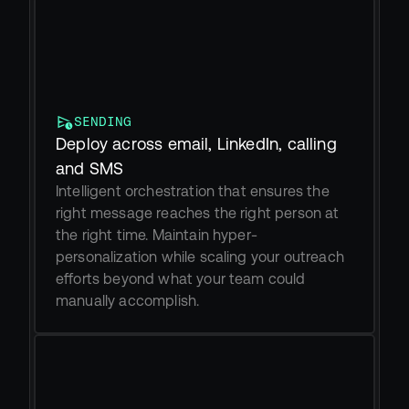
SENDING
Deploy across email, LinkedIn, calling 
and SMS
Intelligent orchestration that ensures the 
right message reaches the right person at 
the right time. Maintain hyper-
personalization while scaling your outreach 
efforts beyond what your team could 
manually accomplish.