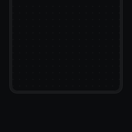
Most AI outreach tools rewrit
templates with synonyms. 
CallSine’s different. It learns 
actual pitch decks, case stud
positioning docs to write col
team would actually send.
It helps you personalize faster
Want to see a video on how 