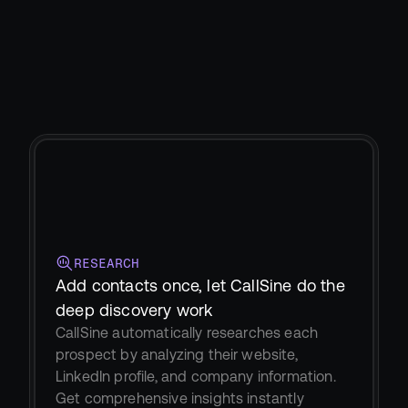
RESEARCH
Add contacts once, let CallSine do the 
deep discovery work
CallSine automatically researches each 
prospect by analyzing their website, 
LinkedIn profile, and company information. 
Get comprehensive insights instantly 