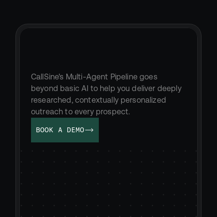
Send
truly
unique
messaging
at
scale
CallSine's Multi-Agent Pipeline goes 
beyond basic AI to help you deliver deeply 
researched, contextually personalized 
outreach to every prospect.
BOOK A DEMO
MESSAGING AGENT WRITING...
Hi Brandon,