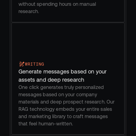
without spending hours on manual 
research. 
WRITING
Generate messages based on your 
assets and deep research
One click generates truly personalized 
messages based on your company 
materials and deep prospect research. Our 
RAG technology embeds your entire sales 
and marketing library to craft messages 
that feel human-written.