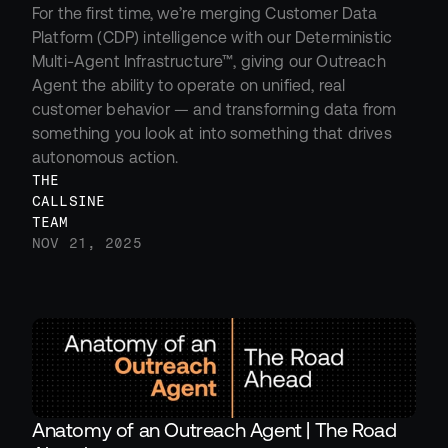
For the first time, we’re merging Customer Data 
Platform (CDP) intelligence with our Deterministic 
Multi-Agent Infrastructure™, giving our Outreach 
Agent the ability to operate on unified, real 
customer behavior — and transforming data from 
something you look at into something that drives 
autonomous action.
THE 
CALLSINE 
TEAM
NOV 21, 2025
Anatomy of an Outreach Agent | The Road 