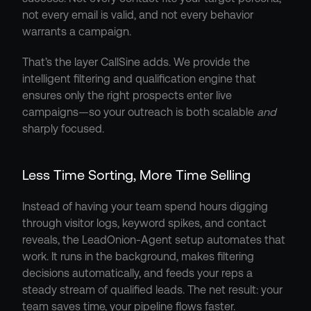
not every email is valid, and not every behavior 
warrants a campaign.
That’s the layer CallSine adds. We provide the 
intelligent filtering and qualification engine that 
ensures only the right prospects enter live 
campaigns—so your outreach is both scalable 
and
sharply focused.
Less Time Sorting, More Time Selling
Instead of having your team spend hours digging 
through visitor logs, keyword spikes, and contact 
reveals, the LeadOnion-Agent setup automates that 
work. It runs in the background, makes filtering 
decisions automatically, and feeds your reps a 
steady stream of qualified leads. The net result: your 
team saves time, your pipeline flows faster.