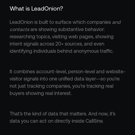
What is LeadOnion?
LeadOnion is built to surface which companies 
and 
contacts
 are showing substantive behavior: 
researching topics, visiting web pages, showing 
intent signals across 20+ sources, and even 
identifying individuals behind anonymous traffic.
It combines account-level, person-level and website-
visitor signals into one unified data layer—so you’re 
not just tracking companies, you’re tracking real 
buyers showing real interest.
That’s the kind of data that matters. And now, it’s 
data you can act on directly inside CallSine.