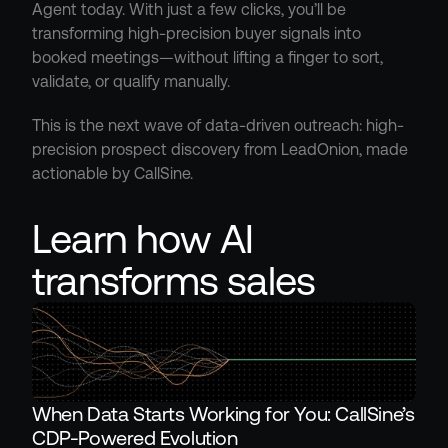
Agent today. With just a few clicks, you’ll be 
transforming high-precision buyer signals into 
booked meetings—without lifting a finger to sort, 
validate, or qualify manually.
This is the next wave of data-driven outreach: high-
precision prospect discovery from LeadOnion, made 
actionable by CallSine.
Learn how AI 
transforms sales
When Data Starts Working for You: CallSine’s 
CDP-Powered Evolution