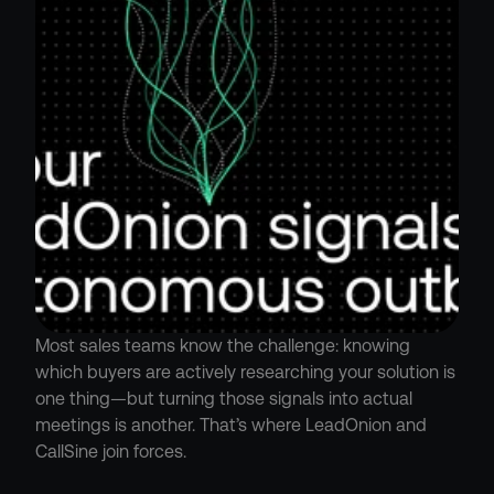
Most sales teams know the challenge: knowing 
which buyers are actively researching your solution is 
one thing—but turning those signals into actual 
meetings is another. That’s where LeadOnion and 
CallSine join forces.