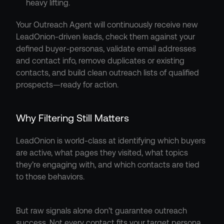
heavy lifting.
Your Outreach Agent will continuously receive new 
LeadOnion-driven leads, check them against your 
defined buyer-personas, validate email addresses 
and contact info, remove duplicates or existing 
contacts, and build clean outreach lists of qualified 
prospects—ready for action.
Why Filtering Still Matters
LeadOnion is world-class at identifying which buyers 
are active, what pages they visited, what topics 
they’re engaging with, and which contacts are tied 
to those behaviors.
But raw signals alone don’t guarantee outreach 
success. Not every contact fits your target persona, 