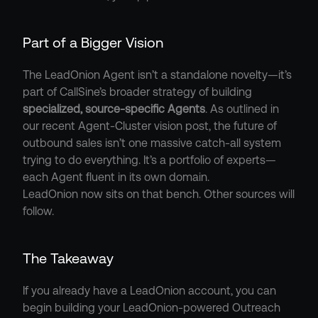
Part of a Bigger Vision
The LeadOnion Agent isn’t a standalone novelty—it’s 
part of CallSine’s broader strategy of building 
specialized, source-specific Agents
. As outlined in 
our recent Agent-Cluster vision post, the future of 
outbound sales isn’t one massive catch-all system 
trying to do everything. It’s a portfolio of experts—
each Agent fluent in its own domain.
LeadOnion now sits on that bench. Other sources will 
follow.
The Takeaway
If you already have a LeadOnion account, you can 
begin building your LeadOnion-powered Outreach 