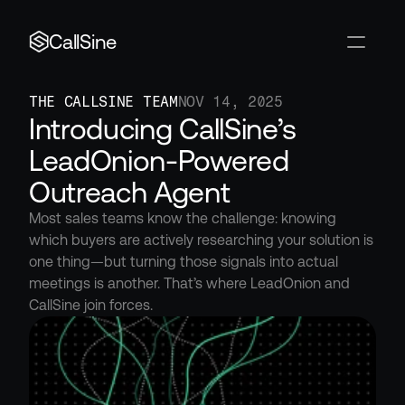
CallSine
THE CALLSINE TEAM
NOV 14, 2025
Introducing CallSine’s 
LeadOnion-Powered 
Outreach Agent
Most sales teams know the challenge: knowing 
which buyers are actively researching your solution is 
one thing—but turning those signals into actual 
meetings is another. That’s where LeadOnion and 
CallSine join forces.