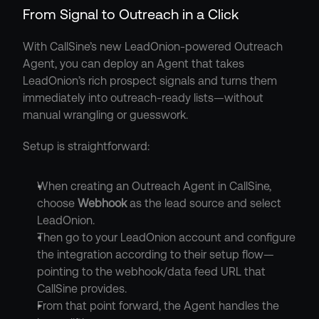
From Signal to Outreach in a Click
With CallSine’s new LeadOnion-powered Outreach 
Agent, you can deploy an Agent that takes 
LeadOnion’s rich prospect signals and turns them 
immediately into outreach-ready lists—without 
manual wrangling or guesswork.
Setup is straightforward:
When creating an Outreach Agent in CallSine, 
choose 
Webhook
 as the lead source and select 
LeadOnion.
Then go to your LeadOnion account and configure 
the integration according to their setup flow—
pointing to the webhook/data feed URL that 
CallSine provides.
From that point forward, the Agent handles the 