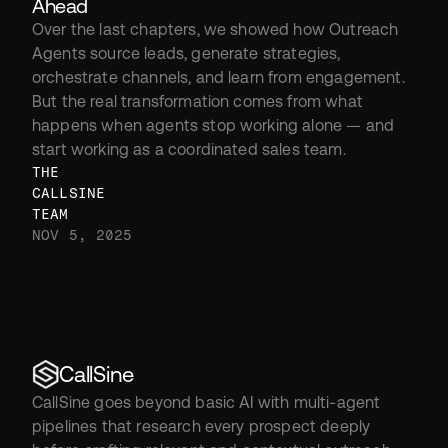
Ahead
Over the last chapters, we showed how Outreach 
Agents source leads, generate strategies, 
orchestrate channels, and learn from engagement. 
But the real transformation comes from what 
happens when agents stop working alone — and 
start working as a coordinated sales team.
THE 
CALLSINE 
TEAM
NOV 5, 2025
CallSine
CallSine goes beyond basic AI with multi-agent 
pipelines that research every prospect deeply 