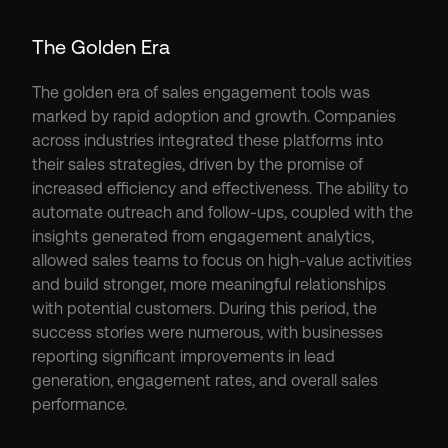
The Golden Era
The golden era of sales engagement tools was 
marked by rapid adoption and growth. Companies 
across industries integrated these platforms into 
their sales strategies, driven by the promise of 
increased efficiency and effectiveness. The ability to 
automate outreach and follow-ups, coupled with the 
insights generated from engagement analytics, 
allowed sales teams to focus on high-value activities 
and build stronger, more meaningful relationships 
with potential customers. During this period, the 
success stories were numerous, with businesses 
reporting significant improvements in lead 
generation, engagement rates, and overall sales 
performance.