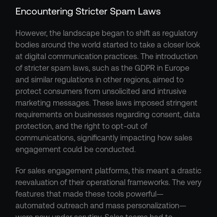
Encountering Stricter Spam Laws
However, the landscape began to shift as regulatory 
bodies around the world started to take a closer look 
at digital communication practices. The introduction 
of stricter spam laws, such as the GDPR in Europe 
and similar regulations in other regions, aimed to 
protect consumers from unsolicited and intrusive 
marketing messages. These laws imposed stringent 
requirements on businesses regarding consent, data 
protection, and the right to opt-out of 
communications, significantly impacting how sales 
engagement could be conducted.
For sales engagement platforms, this meant a drastic 
reevaluation of their operational frameworks. The very 
features that made these tools powerful—
automated outreach and mass personalization—