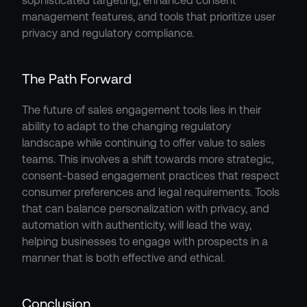
sophisticated targeting, enhanced consent 
management features, and tools that prioritize user 
privacy and regulatory compliance.
The Path Forward
The future of sales engagement tools lies in their 
ability to adapt to the changing regulatory 
landscape while continuing to offer value to sales 
teams. This involves a shift towards more strategic, 
consent-based engagement practices that respect 
consumer preferences and legal requirements. Tools 
that can balance personalization with privacy, and 
automation with authenticity, will lead the way, 
helping businesses to engage with prospects in a 
manner that is both effective and ethical.
Conclusion