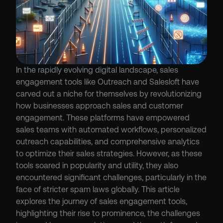
In the rapidly evolving digital landscape, sales 
engagement tools like Outreach and Salesloft have 
carved out a niche for themselves by revolutionizing 
how businesses approach sales and customer 
engagement. These platforms have empowered 
sales teams with automated workflows, personalized 
outreach capabilities, and comprehensive analytics 
to optimize their sales strategies. However, as these 
tools soared in popularity and utility, they also 
encountered significant challenges, particularly in the 
face of stricter spam laws globally. This article 
explores the journey of sales engagement tools, 
highlighting their rise to prominence, the challenges 