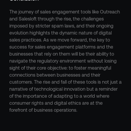
The journey of sales engagement tools like Outreach 
and Salesloft through the rise, the challenges 
imposed by stricter spam laws, and their ongoing 
evolution highlights the dynamic nature of digital 
sales practices. As we move forward, the key to 
success for sales engagement platforms and the 
businesses that rely on them will be their ability to 
navigate the regulatory environment without losing 
sight of their core objective: to foster meaningful 
connections between businesses and their 
customers. The rise and fall of these tools is not just a 
narrative of technological innovation but a reminder 
of the importance of adapting to a world where 
consumer rights and digital ethics are at the 
forefront of business operations.