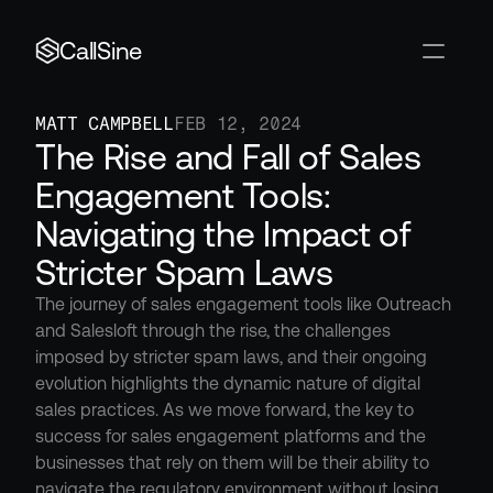
CallSine
MATT CAMPBELL
FEB 12, 2024
The Rise and Fall of Sales 
Engagement Tools: 
Navigating the Impact of 
Stricter Spam Laws
The journey of sales engagement tools like Outreach 
and Salesloft through the rise, the challenges 
imposed by stricter spam laws, and their ongoing 
evolution highlights the dynamic nature of digital 
sales practices. As we move forward, the key to 
success for sales engagement platforms and the 
businesses that rely on them will be their ability to 
navigate the regulatory environment without losing 