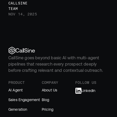
CALLSINE 
TEAM
NOV 14, 2025
CallSine
CallSine goes beyond basic AI with multi-agent 
pipelines that research every prospect deeply 
before crafting relevant and contextual outreach.
PRODUCT
COMPANY
FOLLOW US
AI Agent
About Us
LinkedIn
Sales Engagement
Blog
Generation
Pricing