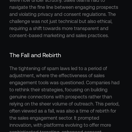
were now under scrutiny. Sales teams had to 
navigate the fine line between engaging prospects 
and violating privacy and consent regulations. The 
challenge was not just technical but also ethical, 
requiring a shift towards more transparent and 
consent-based marketing and sales practices.
The Fall and Rebirth
The tightening of spam laws led to a period of 
adjustment, where the effectiveness of sales 
engagement tools was questioned. Companies had 
to rethink their strategies, focusing on building 
genuine connections with prospects rather than 
relying on the sheer volume of outreach. This period, 
often viewed as a fall, was also a time of rebirth for 
the sales engagement sector. It prompted 
innovation, with platforms evolving to offer more 