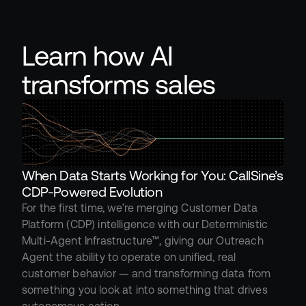
Learn how AI 
transforms sales
When Data Starts Working for You: CallSine’s 
CDP-Powered Evolution
For the first time, we’re merging Customer Data 
Platform (CDP) intelligence with our Deterministic 
Multi-Agent Infrastructure™, giving our Outreach 
Agent the ability to operate on unified, real 
customer behavior — and transforming data from 
something you look at into something that drives 