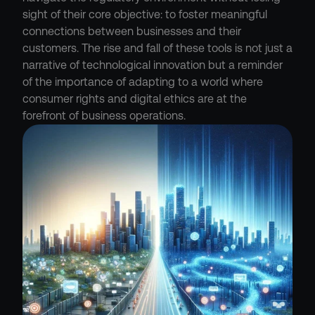
sight of their core objective: to foster meaningful 
connections between businesses and their 
customers. The rise and fall of these tools is not just a 
narrative of technological innovation but a reminder 
of the importance of adapting to a world where 
consumer rights and digital ethics are at the 
forefront of business operations.