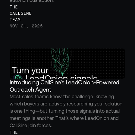
autonomous action.
THE 
CALLSINE 
TEAM
NOV 21, 2025
Introducing CallSine’s LeadOnion-Powered 
Outreach Agent
Most sales teams know the challenge: knowing 
which buyers are actively researching your solution 
is one thing—but turning those signals into actual 
meetings is another. That’s where LeadOnion and 
CallSine join forces.
THE 