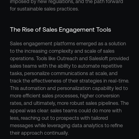
imposed by new regulations, and the path forward 
for sustainable sales practices.
The Rise of Sales Engagement Tools
Sales engagement platforms emerged as a solution 
to the increasing complexity and scale of sales 
operations. Tools like Outreach and Salesloft provided 
sales teams with the ability to automate repetitive 
tasks, personalize communications at scale, and 
track the effectiveness of their strategies in real-time. 
This automation and personalization capability led to 
more efficient sales processes, higher conversion 
rates, and ultimately, more robust sales pipelines. The 
appeal was clear: sales teams could do more with 
less, reaching out to prospects with tailored 
messages while leveraging data analytics to refine 
their approach continually.