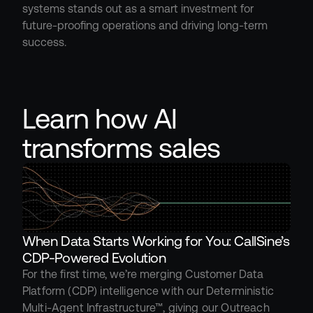
systems stands out as a smart investment for 
future-proofing operations and driving long-term 
success.
Learn how AI 
transforms sales
When Data Starts Working for You: CallSine’s 
CDP-Powered Evolution
For the first time, we’re merging Customer Data 
Platform (CDP) intelligence with our Deterministic 
Multi-Agent Infrastructure™, giving our Outreach 