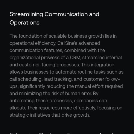
Streamlining Communication and 
Operations
The foundation of scalable business growth lies in 
operational efficiency. CallSine's advanced 
communication features, combined with the 
organizational prowess of a CRM, streamline internal 
and customer-facing processes. This integration 
allows businesses to automate routine tasks such as 
call scheduling, lead tracking, and customer follow-
ups, significantly reducing the manual effort required 
and minimizing the risk of human error. By 
automating these processes, companies can 
allocate their resources more effectively, focusing on 
strategic initiatives that drive growth.