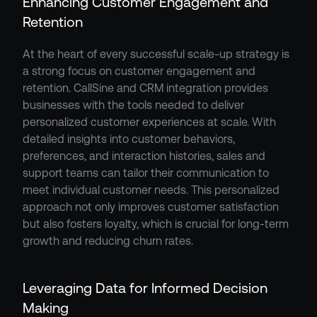
Enhancing Customer Engagement and 
Retention
At the heart of every successful scale-up strategy is 
a strong focus on customer engagement and 
retention. CallSine and CRM integration provides 
businesses with the tools needed to deliver 
personalized customer experiences at scale. With 
detailed insights into customer behaviors, 
preferences, and interaction histories, sales and 
support teams can tailor their communication to 
meet individual customer needs. This personalized 
approach not only improves customer satisfaction 
but also fosters loyalty, which is crucial for long-term 
growth and reducing churn rates.
Leveraging Data for Informed Decision 
Making