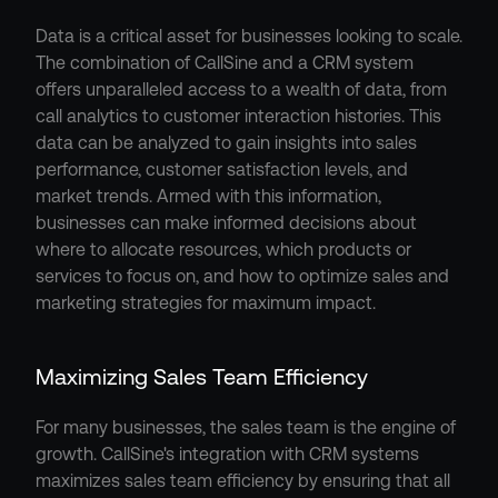
Data is a critical asset for businesses looking to scale. 
The combination of CallSine and a CRM system 
offers unparalleled access to a wealth of data, from 
call analytics to customer interaction histories. This 
data can be analyzed to gain insights into sales 
performance, customer satisfaction levels, and 
market trends. Armed with this information, 
businesses can make informed decisions about 
where to allocate resources, which products or 
services to focus on, and how to optimize sales and 
marketing strategies for maximum impact.
Maximizing Sales Team Efficiency
For many businesses, the sales team is the engine of 
growth. CallSine's integration with CRM systems 
maximizes sales team efficiency by ensuring that all 