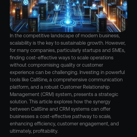
In the competitive landscape of modern business, 
scalability is the key to sustainable growth. However, 
for many companies, particularly startups and SMEs, 
finding cost-effective ways to scale operations 
without compromising quality or customer 
experience can be challenging. Investing in powerful 
tools like CallSine, a comprehensive communication 
platform, and a robust Customer Relationship 
Management (CRM) system, presents a strategic 
solution. This article explores how the synergy 
between CallSine and CRM systems can offer 
businesses a cost-effective pathway to scale, 
enhancing efficiency, customer engagement, and 
ultimately, profitability.