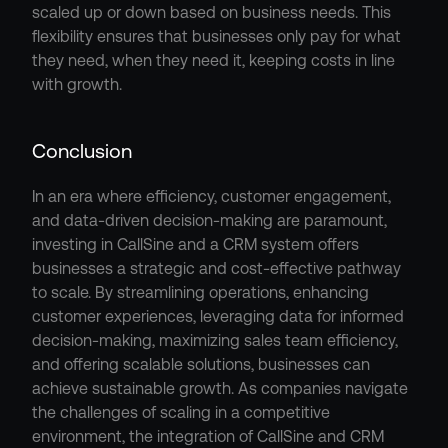
scaled up or down based on business needs. This 
flexibility ensures that businesses only pay for what 
they need, when they need it, keeping costs in line 
with growth.
Conclusion
In an era where efficiency, customer engagement, 
and data-driven decision-making are paramount, 
investing in CallSine and a CRM system offers 
businesses a strategic and cost-effective pathway 
to scale. By streamlining operations, enhancing 
customer experiences, leveraging data for informed 
decision-making, maximizing sales team efficiency, 
and offering scalable solutions, businesses can 
achieve sustainable growth. As companies navigate 
the challenges of scaling in a competitive 
environment, the integration of CallSine and CRM 