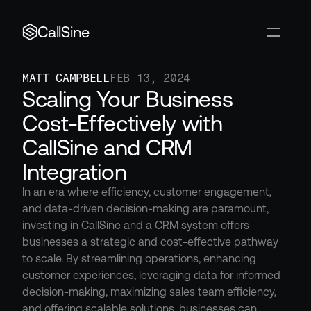
CallSine
MATT CAMPBELL
FEB 13, 2024
Scaling Your Business 
Cost-Effectively with 
CallSine and CRM 
Integration
In an era where efficiency, customer engagement, 
and data-driven decision-making are paramount, 
investing in CallSine and a CRM system offers 
businesses a strategic and cost-effective pathway 
to scale. By streamlining operations, enhancing 
customer experiences, leveraging data for informed 
decision-making, maximizing sales team efficiency, 
and offering scalable solutions, businesses can 