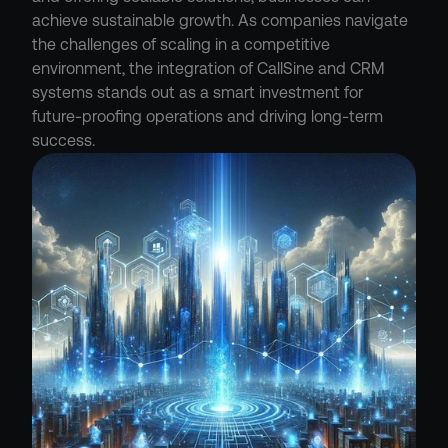
achieve sustainable growth. As companies navigate 
the challenges of scaling in a competitive 
environment, the integration of CallSine and CRM 
systems stands out as a smart investment for 
future-proofing operations and driving long-term 
success.