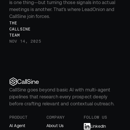
is one thing—but turning those signals into actual 
meetings is another. That’s where LeadOnion and 
CallSine join forces.
THE 
CALLSINE 
TEAM
NOV 14, 2025
CallSine
CallSine goes beyond basic AI with multi-agent 
pipelines that research every prospect deeply 
before crafting relevant and contextual outreach.
PRODUCT
COMPANY
FOLLOW US
AI Agent
About Us
LinkedIn