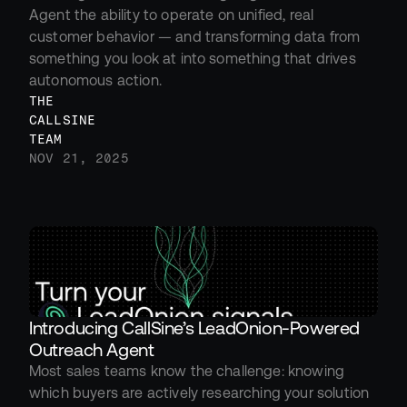
Agent the ability to operate on unified, real 
customer behavior — and transforming data from 
something you look at into something that drives 
autonomous action.
THE 
CALLSINE 
TEAM
NOV 21, 2025
Introducing CallSine’s LeadOnion-Powered 
Outreach Agent
Most sales teams know the challenge: knowing 
which buyers are actively researching your solution 