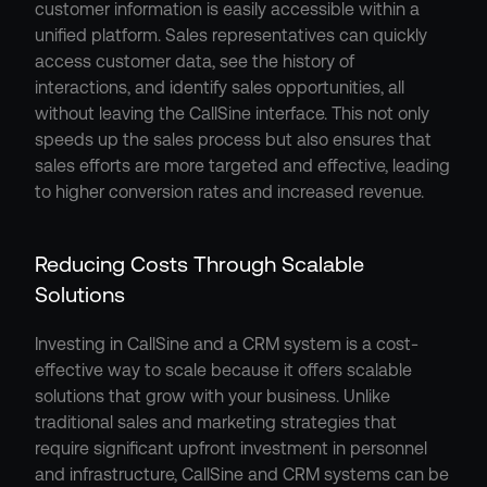
customer information is easily accessible within a 
unified platform. Sales representatives can quickly 
access customer data, see the history of 
interactions, and identify sales opportunities, all 
without leaving the CallSine interface. This not only 
speeds up the sales process but also ensures that 
sales efforts are more targeted and effective, leading 
to higher conversion rates and increased revenue.
Reducing Costs Through Scalable 
Solutions
Investing in CallSine and a CRM system is a cost-
effective way to scale because it offers scalable 
solutions that grow with your business. Unlike 
traditional sales and marketing strategies that 
require significant upfront investment in personnel 
and infrastructure, CallSine and CRM systems can be 