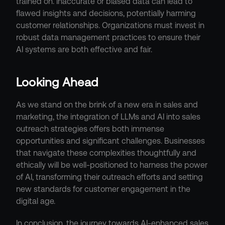
trained on. Inaccurate or biased data can lead to 
flawed insights and decisions, potentially harming 
customer relationships. Organizations must invest in 
robust data management practices to ensure their 
AI systems are both effective and fair.
Looking Ahead
As we stand on the brink of a new era in sales and 
marketing, the integration of LLMs and AI into sales 
outreach strategies offers both immense 
opportunities and significant challenges. Businesses 
that navigate these complexities thoughtfully and 
ethically will be well-positioned to harness the power 
of AI, transforming their outreach efforts and setting 
new standards for customer engagement in the 
digital age.
In conclusion, the journey towards AI-enhanced sales 