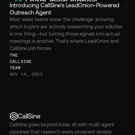
Introducing CallSine’s LeadOnion-Powered 
Outreach Agent
Most sales teams know the challenge: knowing 
which buyers are actively researching your solution 
is one thing—but turning those signals into actual 
meetings is another. That’s where LeadOnion and 
CallSine join forces.
THE 
CALLSINE 
TEAM
NOV 14, 2025
CallSine
CallSine goes beyond basic AI with multi-agent 
pipelines that research every prospect deeply 