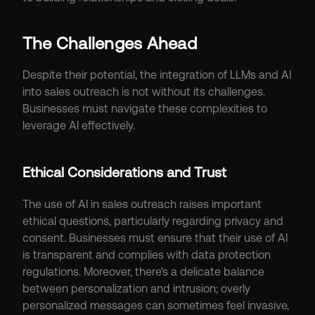
The Challenges Ahead
Despite their potential, the integration of LLMs and AI 
into sales outreach is not without its challenges. 
Businesses must navigate these complexities to 
leverage AI effectively.
Ethical Considerations and Trust
The use of AI in sales outreach raises important 
ethical questions, particularly regarding privacy and 
consent. Businesses must ensure that their use of AI 
is transparent and complies with data protection 
regulations. Moreover, there's a delicate balance 
between personalization and intrusion; overly 
personalized messages can sometimes feel invasive, 