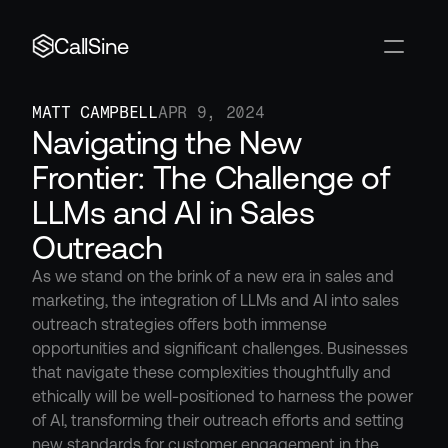
CallSine
MATT CAMPBELL
APR 9, 2024
Navigating the New 
Frontier: The Challenge of 
LLMs and AI in Sales 
Outreach
As we stand on the brink of a new era in sales and 
marketing, the integration of LLMs and AI into sales 
outreach strategies offers both immense 
opportunities and significant challenges. Businesses 
that navigate these complexities thoughtfully and 
ethically will be well-positioned to harness the power 
of AI, transforming their outreach efforts and setting 
new standards for customer engagement in the 