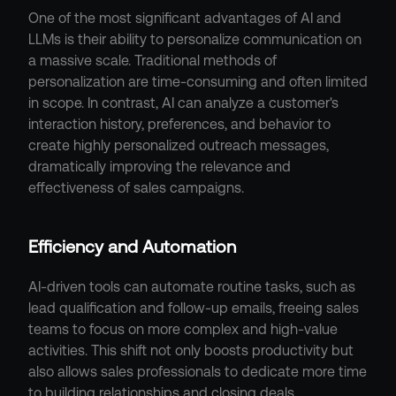
One of the most significant advantages of AI and 
LLMs is their ability to personalize communication on 
a massive scale. Traditional methods of 
personalization are time-consuming and often limited 
in scope. In contrast, AI can analyze a customer's 
interaction history, preferences, and behavior to 
create highly personalized outreach messages, 
dramatically improving the relevance and 
effectiveness of sales campaigns.
Efficiency and Automation
AI-driven tools can automate routine tasks, such as 
lead qualification and follow-up emails, freeing sales 
teams to focus on more complex and high-value 
activities. This shift not only boosts productivity but 
also allows sales professionals to dedicate more time 
to building relationships and closing deals.