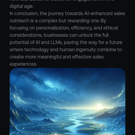
digital age.

In conclusion, the journey towards AI-enhanced sales 
outreach is a complex but rewarding one. By 
focusing on personalization, efficiency, and ethical 
considerations, businesses can unlock the full 
potential of AI and LLMs, paving the way for a future 
where technology and human ingenuity combine to 
create more meaningful and effective sales 
experiences.