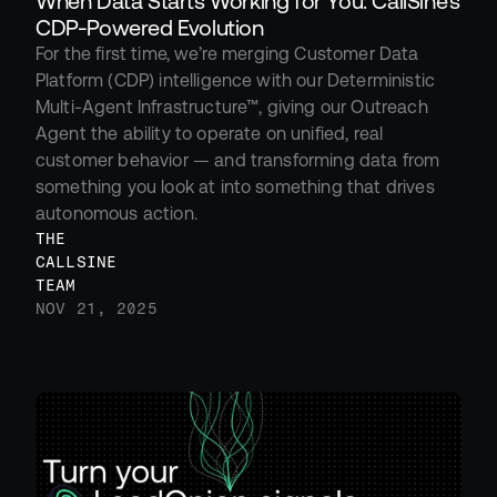
When Data Starts Working for You: CallSine’s 
CDP-Powered Evolution
For the first time, we’re merging Customer Data 
Platform (CDP) intelligence with our Deterministic 
Multi-Agent Infrastructure™, giving our Outreach 
Agent the ability to operate on unified, real 
customer behavior — and transforming data from 
something you look at into something that drives 
autonomous action.
THE 
CALLSINE 
TEAM
NOV 21, 2025