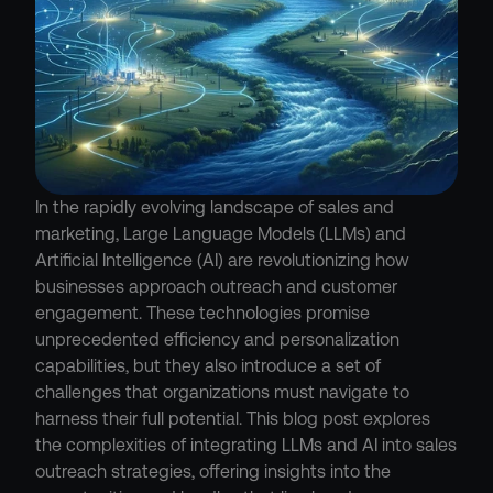
In the rapidly evolving landscape of sales and 
marketing, Large Language Models (LLMs) and 
Artificial Intelligence (AI) are revolutionizing how 
businesses approach outreach and customer 
engagement. These technologies promise 
unprecedented efficiency and personalization 
capabilities, but they also introduce a set of 
challenges that organizations must navigate to 
harness their full potential. This blog post explores 
the complexities of integrating LLMs and AI into sales 
outreach strategies, offering insights into the 