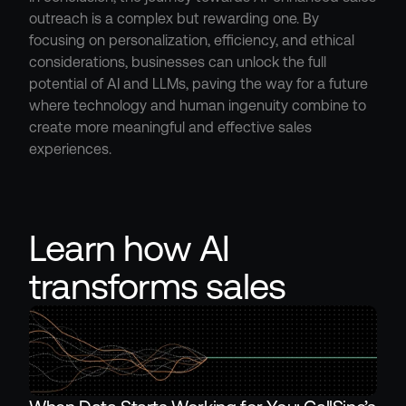
outreach is a complex but rewarding one. By 
focusing on personalization, efficiency, and ethical 
considerations, businesses can unlock the full 
potential of AI and LLMs, paving the way for a future 
where technology and human ingenuity combine to 
create more meaningful and effective sales 
experiences.
Learn how AI 
transforms sales