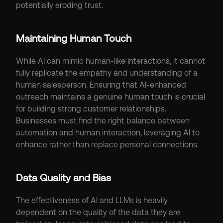
potentially eroding trust.
Maintaining Human Touch
While AI can mimic human-like interactions, it cannot 
fully replicate the empathy and understanding of a 
human salesperson. Ensuring that AI-enhanced 
outreach maintains a genuine human touch is crucial 
for building strong customer relationships. 
Businesses must find the right balance between 
automation and human interaction, leveraging AI to 
enhance rather than replace personal connections.
Data Quality and Bias
The effectiveness of AI and LLMs is heavily 
dependent on the quality of the data they are 