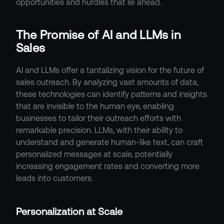
opportunities and hurdles that lie ahead.
The Promise of AI and LLMs in 
Sales
AI and LLMs offer a tantalizing vision for the future of 
sales outreach. By analyzing vast amounts of data, 
these technologies can identify patterns and insights 
that are invisible to the human eye, enabling 
businesses to tailor their outreach efforts with 
remarkable precision. LLMs, with their ability to 
understand and generate human-like text, can craft 
personalized messages at scale, potentially 
increasing engagement rates and converting more 
leads into customers.
Personalization at Scale