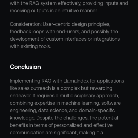
with the RAG system effectively, providing inputs and 
receiving outputs in an intuitive manner.
Consideration: User-centric design principles, 
feedback loops with end-users, and possibly the 
development of custom interfaces or integrations 
with existing tools.
Conclusion
Implementing RAG with LlamaIndex for applications 
like sales outreach is a complex but rewarding 
endeavor. It requires a multidisciplinary approach, 
combining expertise in machine learning, software 
engineering, data science, and domain-specific 
knowledge. Despite the challenges, the potential 
benefits in terms of personalized and effective 
communication are significant, making it a 