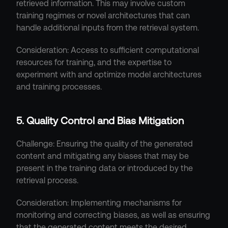
retrieved information. This may involve custom 
training regimes or novel architectures that can 
handle additional inputs from the retrieval system.
Consideration: Access to sufficient computational 
resources for training, and the expertise to 
experiment with and optimize model architectures 
and training processes.
5. Quality Control and Bias Mitigation
Challenge: Ensuring the quality of the generated 
content and mitigating any biases that may be 
present in the training data or introduced by the 
retrieval process.
Consideration: Implementing mechanisms for 
monitoring and correcting biases, as well as ensuring 
that the generated content meets the desired 