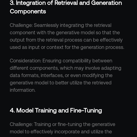
3. Integration of Retrieval and Generation 
Components
Challenge: Seamlessly integrating the retrieval 
component with the generative model so that the 
output from the retrieval process can be effectively 
used as input or context for the generation process.
Consideration: Ensuring compatibility between 
different components, which may involve adapting 
data formats, interfaces, or even modifying the 
generative model to better utilize the retrieved 
information.
4. Model Training and Fine-Tuning
Challenge: Training or fine-tuning the generative 
model to effectively incorporate and utilize the 