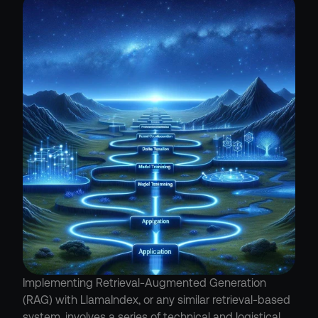
Implementing Retrieval-Augmented Generation 
(RAG) with LlamaIndex, or any similar retrieval-based 
system, involves a series of technical and logistical 