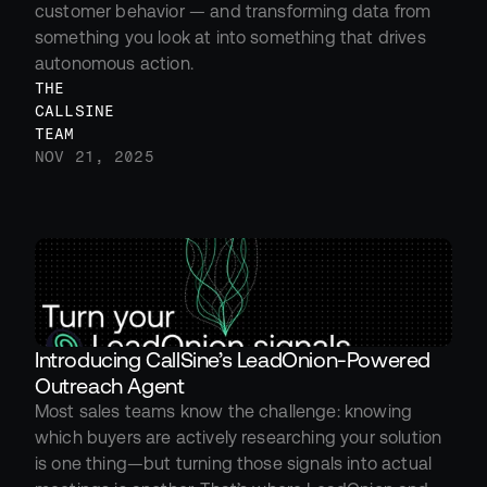
customer behavior — and transforming data from 
something you look at into something that drives 
autonomous action.
THE 
CALLSINE 
TEAM
NOV 21, 2025
Introducing CallSine’s LeadOnion-Powered 
Outreach Agent
Most sales teams know the challenge: knowing 
which buyers are actively researching your solution 
is one thing—but turning those signals into actual 