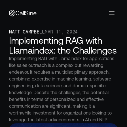
CallSine
MATT CAMPBELL
MAR 11, 2024
Implementing RAG with 
Llamaindex: the Challenges
Implementing RAG with LlamaIndex for applications 
like sales outreach is a complex but rewarding 
endeavor. It requires a multidisciplinary approach, 
combining expertise in machine learning, software 
engineering, data science, and domain-specific 
knowledge. Despite the challenges, the potential 
benefits in terms of personalized and effective 
communication are significant, making it a 
worthwhile investment for organizations looking to 
leverage the latest advancements in AI and NLP.