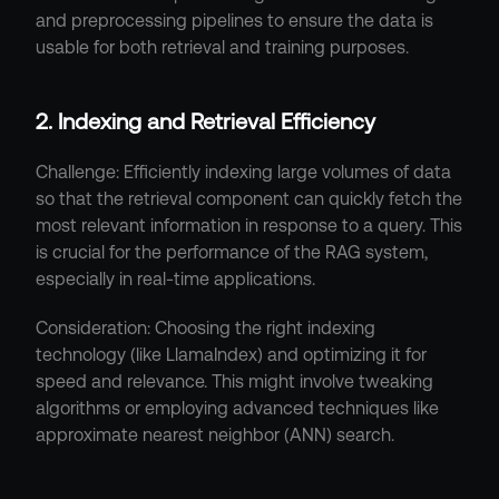
and preprocessing pipelines to ensure the data is 
usable for both retrieval and training purposes.
2. Indexing and Retrieval Efficiency
Challenge: Efficiently indexing large volumes of data 
so that the retrieval component can quickly fetch the 
most relevant information in response to a query. This 
is crucial for the performance of the RAG system, 
especially in real-time applications.
Consideration: Choosing the right indexing 
technology (like LlamaIndex) and optimizing it for 
speed and relevance. This might involve tweaking 
algorithms or employing advanced techniques like 
approximate nearest neighbor (ANN) search.