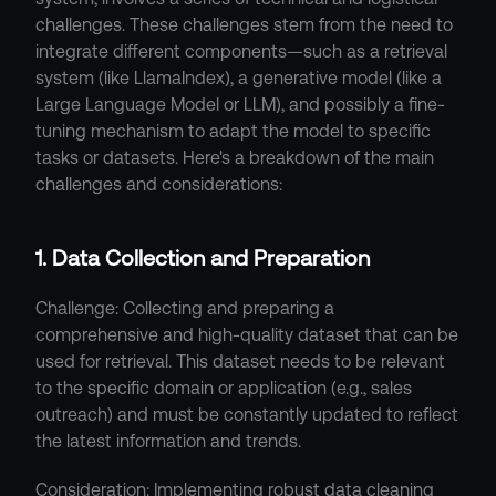
challenges. These challenges stem from the need to 
integrate different components—such as a retrieval 
system (like LlamaIndex), a generative model (like a 
Large Language Model or LLM), and possibly a fine-
tuning mechanism to adapt the model to specific 
tasks or datasets. Here's a breakdown of the main 
challenges and considerations:
1. Data Collection and Preparation
Challenge: Collecting and preparing a 
comprehensive and high-quality dataset that can be 
used for retrieval. This dataset needs to be relevant 
to the specific domain or application (e.g., sales 
outreach) and must be constantly updated to reflect 
the latest information and trends.
Consideration: Implementing robust data cleaning 