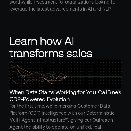
worthwhile investment for organizations looking to 
leverage the latest advancements in AI and NLP.
Learn how AI 
transforms sales
When Data Starts Working for You: CallSine’s 
CDP-Powered Evolution
For the first time, we’re merging Customer Data 
Platform (CDP) intelligence with our Deterministic 
Multi-Agent Infrastructure™, giving our Outreach 
Agent the ability to operate on unified, real 