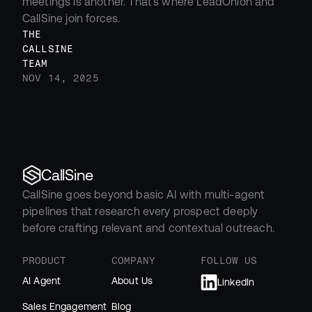
meetings is another. That’s where LeadOnion and 
CallSine join forces.
THE 
CALLSINE 
TEAM
NOV 14, 2025
CallSine
CallSine goes beyond basic AI with multi-agent 
pipelines that research every prospect deeply 
before crafting relevant and contextual outreach.
PRODUCT
COMPANY
FOLLOW US
AI Agent
About Us
LinkedIn
Sales Engagement
Blog