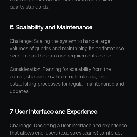
quality standards.
6. Scalability and Maintenance
Challenge: Scaling the system to handle large 
volumes of queries and maintaining its performance 
over time as the data and requirements evolve.
Consideration: Planning for scalability from the 
outset, choosing scalable technologies, and 
establishing processes for regular maintenance and 
updates.
7. User Interface and Experience
Challenge: Designing a user interface and experience 
that allows end-users (e.g., sales teams) to interact 