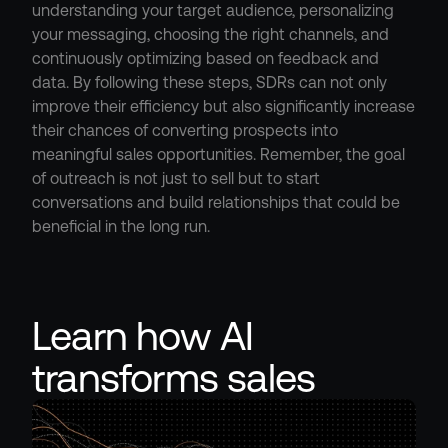
understanding your target audience, personalizing 
your messaging, choosing the right channels, and 
continuously optimizing based on feedback and 
data. By following these steps, SDRs can not only 
improve their efficiency but also significantly increase 
their chances of converting prospects into 
meaningful sales opportunities. Remember, the goal 
of outreach is not just to sell but to start 
conversations and build relationships that could be 
beneficial in the long run.
Learn how AI 
transforms sales