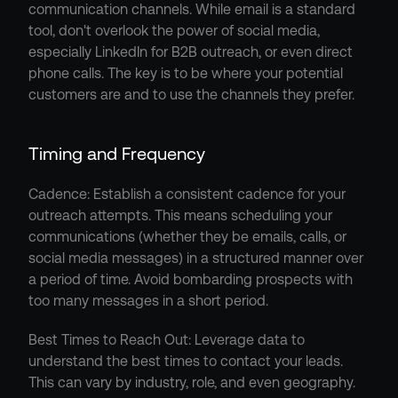
communication channels. While email is a standard 
tool, don't overlook the power of social media, 
especially LinkedIn for B2B outreach, or even direct 
phone calls. The key is to be where your potential 
customers are and to use the channels they prefer.
Timing and Frequency
Cadence: Establish a consistent cadence for your 
outreach attempts. This means scheduling your 
communications (whether they be emails, calls, or 
social media messages) in a structured manner over 
a period of time. Avoid bombarding prospects with 
too many messages in a short period.
Best Times to Reach Out: Leverage data to 
understand the best times to contact your leads. 
This can vary by industry, role, and even geography. 