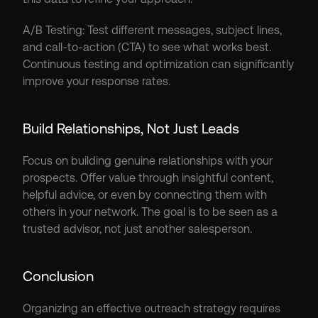
A/B Testing: Test different messages, subject lines, 
and call-to-action (CTA) to see what works best. 
Continuous testing and optimization can significantly 
improve your response rates.
Build Relationships, Not Just Leads
Focus on building genuine relationships with your 
prospects. Offer value through insightful content, 
helpful advice, or even by connecting them with 
others in your network. The goal is to be seen as a 
trusted advisor, not just another salesperson.
Conclusion
Organizing an effective outreach strategy requires 