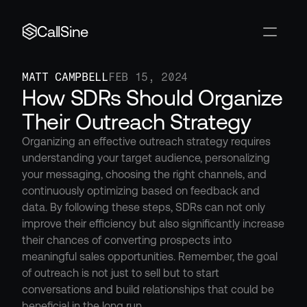
CallSine
MATT CAMPBELL
FEB 15, 2024
How SDRs Should Organize 
Their Outreach Strategy
Organizing an effective outreach strategy requires 
understanding your target audience, personalizing 
your messaging, choosing the right channels, and 
continuously optimizing based on feedback and 
data. By following these steps, SDRs can not only 
improve their efficiency but also significantly increase 
their chances of converting prospects into 
meaningful sales opportunities. Remember, the goal 
of outreach is not just to sell but to start 
conversations and build relationships that could be 
beneficial in the long run.