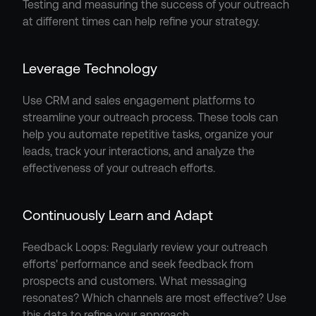
Testing and measuring the success of your outreach 
at different times can help refine your strategy.
Leverage Technology
Use CRM and sales engagement platforms to 
streamline your outreach process. These tools can 
help you automate repetitive tasks, organize your 
leads, track your interactions, and analyze the 
effectiveness of your outreach efforts.
Continuously Learn and Adapt
Feedback Loops: Regularly review your outreach 
efforts' performance and seek feedback from 
prospects and customers. What messaging 
resonates? Which channels are most effective? Use 
this data to refine your approach.