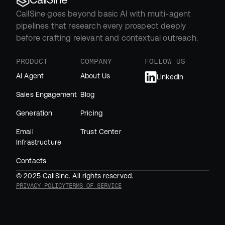
CallSine goes beyond basic AI with multi-agent 
pipelines that research every prospect deeply 
before crafting relevant and contextual outreach.
PRODUCT
COMPANY
FOLLOW US
AI Agent
About Us
LinkedIn
Sales Engagement
Blog
Generation
Pricing
Email 
Trust Center
Infrastructure
Contacts
© 2025 CallSine. All rights reserved.
PRIVACY POLICY
TERMS OF SERVICE