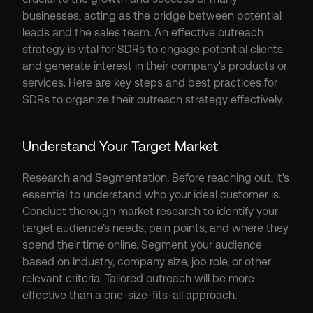
businesses, acting as the bridge between potential 
leads and the sales team. An effective outreach 
strategy is vital for SDRs to engage potential clients 
and generate interest in their company's products or 
services. Here are key steps and best practices for 
SDRs to organize their outreach strategy effectively.
Understand Your Target Market
Research and Segmentation: Before reaching out, it's 
essential to understand who your ideal customer is. 
Conduct thorough market research to identify your 
target audience's needs, pain points, and where they 
spend their time online. Segment your audience 
based on industry, company size, job role, or other 
relevant criteria. Tailored outreach will be more 
effective than a one-size-fits-all approach.