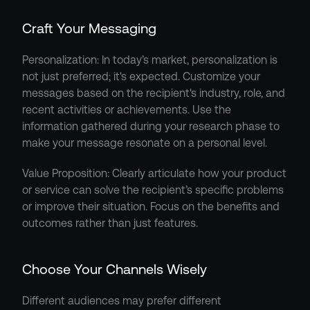
Craft Your Messaging
Personalization: In today’s market, personalization is 
not just preferred; it's expected. Customize your 
messages based on the recipient's industry, role, and 
recent activities or achievements. Use the 
information gathered during your research phase to 
make your message resonate on a personal level.
Value Proposition: Clearly articulate how your product 
or service can solve the recipient’s specific problems 
or improve their situation. Focus on the benefits and 
outcomes rather than just features.
Choose Your Channels Wisely
Different audiences may prefer different 