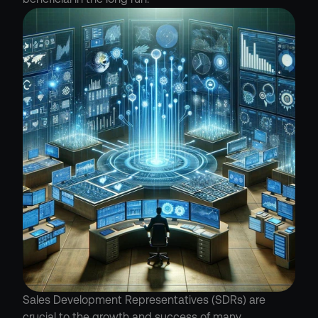
Sales Development Representatives (SDRs) are 
crucial to the growth and success of many 