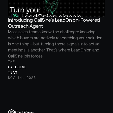
Introducing CallSine’s LeadOnion-Powered 
Outreach Agent
Most sales teams know the challenge: knowing 
which buyers are actively researching your solution 
is one thing—but turning those signals into actual 
meetings is another. That’s where LeadOnion and 
CallSine join forces.
THE 
CALLSINE 
TEAM
NOV 14, 2025
CallSine