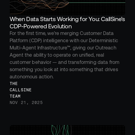
When Data Starts Working for You: CallSine’s 
CDP-Powered Evolution
For the first time, we’re merging Customer Data 
Platform (CDP) intelligence with our Deterministic 
Multi-Agent Infrastructure™, giving our Outreach 
Agent the ability to operate on unified, real 
customer behavior — and transforming data from 
something you look at into something that drives 
autonomous action.
THE 
CALLSINE 
TEAM
NOV 21, 2025