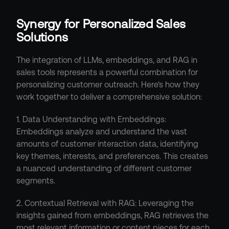
Synergy for Personalized Sales 
Solutions
The integration of LLMs, embeddings, and RAG in 
sales tools represents a powerful combination for 
personalizing customer outreach. Here's how they 
work together to deliver a comprehensive solution:
1. Data Understanding with Embeddings: 
Embeddings analyze and understand the vast 
amounts of customer interaction data, identifying 
key themes, interests, and preferences. This creates 
a nuanced understanding of different customer 
segments.
2. Contextual Retrieval with RAG: Leveraging the 
insights gained from embeddings, RAG retrieves the 
most relevant information or content pieces for each 