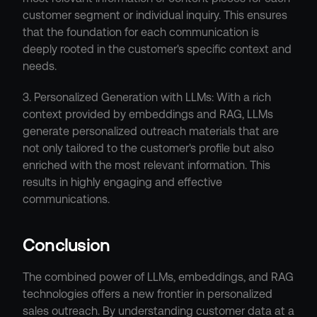
customer segment or individual inquiry. This ensures 
that the foundation for each communication is 
deeply rooted in the customer's specific context and 
needs.
3. Personalized Generation with LLMs: With a rich 
context provided by embeddings and RAG, LLMs 
generate personalized outreach materials that are 
not only tailored to the customer's profile but also 
enriched with the most relevant information. This 
results in highly engaging and effective 
communications.
Conclusion
The combined power of LLMs, embeddings, and RAG 
technologies offers a new frontier in personalized 
sales outreach. By understanding customer data at a 