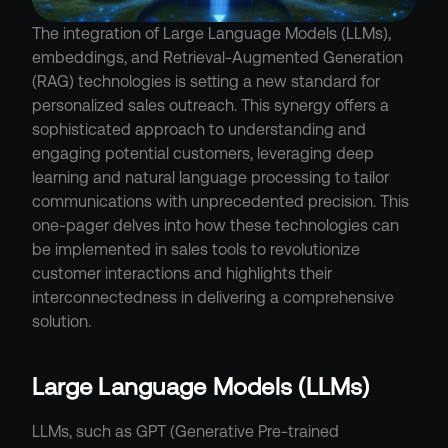
The integration of Large Language Models (LLMs), 
embeddings, and Retrieval-Augmented Generation 
(RAG) technologies is setting a new standard for 
personalized sales outreach. This synergy offers a 
sophisticated approach to understanding and 
engaging potential customers, leveraging deep 
learning and natural language processing to tailor 
communications with unprecedented precision. This 
one-pager delves into how these technologies can 
be implemented in sales tools to revolutionize 
customer interactions and highlights their 
interconnectedness in delivering a comprehensive 
solution.
Large Language Models (LLMs)
LLMs, such as GPT (Generative Pre-trained 