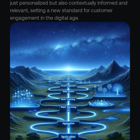
just personalized but also contextually informed and 
relevant, setting a new standard for customer 
engagement in the digital age.