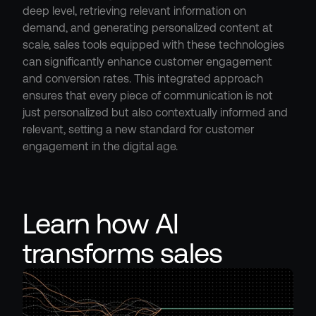
deep level, retrieving relevant information on 
demand, and generating personalized content at 
scale, sales tools equipped with these technologies 
can significantly enhance customer engagement 
and conversion rates. This integrated approach 
ensures that every piece of communication is not 
just personalized but also contextually informed and 
relevant, setting a new standard for customer 
engagement in the digital age.
Learn how AI 
transforms sales