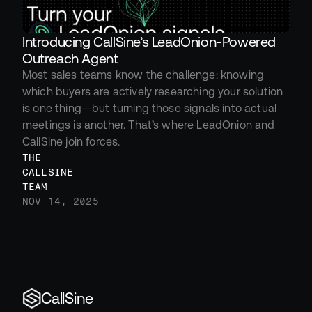
Introducing CallSine’s LeadOnion-Powered 
Outreach Agent
Most sales teams know the challenge: knowing 
which buyers are actively researching your solution 
is one thing—but turning those signals into actual 
meetings is another. That’s where LeadOnion and 
CallSine join forces.
THE 
CALLSINE 
TEAM
NOV 14, 2025
CallSine