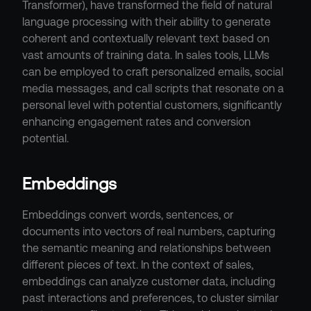
Transformer), have transformed the field of natural 
language processing with their ability to generate 
coherent and contextually relevant text based on 
vast amounts of training data. In sales tools, LLMs 
can be employed to craft personalized emails, social 
media messages, and call scripts that resonate on a 
personal level with potential customers, significantly 
enhancing engagement rates and conversion 
potential.
Embeddings
Embeddings convert words, sentences, or 
documents into vectors of real numbers, capturing 
the semantic meaning and relationships between 
different pieces of text. In the context of sales, 
embeddings can analyze customer data, including 
past interactions and preferences, to cluster similar 