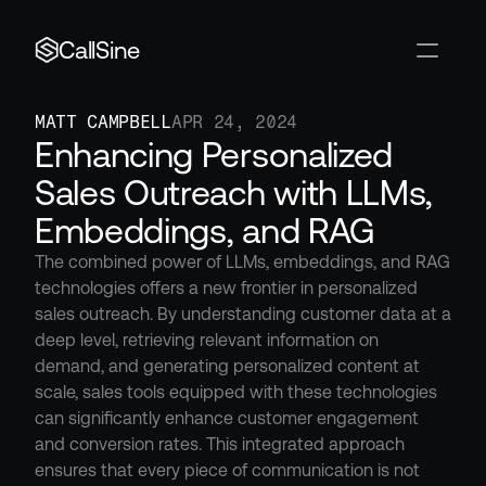
CallSine
MATT CAMPBELL
APR 24, 2024
Enhancing Personalized 
Sales Outreach with LLMs, 
Embeddings, and RAG
The combined power of LLMs, embeddings, and RAG 
technologies offers a new frontier in personalized 
sales outreach. By understanding customer data at a 
deep level, retrieving relevant information on 
demand, and generating personalized content at 
scale, sales tools equipped with these technologies 
can significantly enhance customer engagement 
and conversion rates. This integrated approach 
ensures that every piece of communication is not 