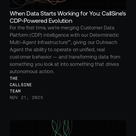
When Data Starts Working for You: CallSine’s 
CDP-Powered Evolution
For the first time, we’re merging Customer Data 
Platform (CDP) intelligence with our Deterministic 
Multi-Agent Infrastructure™, giving our Outreach 
Agent the ability to operate on unified, real 
customer behavior — and transforming data from 
something you look at into something that drives 
autonomous action.
THE 
CALLSINE 
TEAM
NOV 21, 2025