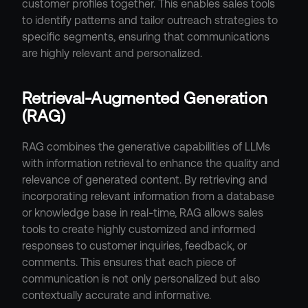
customer profiles together. This enables sales tools 
to identify patterns and tailor outreach strategies to 
specific segments, ensuring that communications 
are highly relevant and personalized.
Retrieval-Augmented Generation 
(RAG)
RAG combines the generative capabilities of LLMs 
with information retrieval to enhance the quality and 
relevance of generated content. By retrieving and 
incorporating relevant information from a database 
or knowledge base in real-time, RAG allows sales 
tools to create highly customized and informed 
responses to customer inquiries, feedback, or 
comments. This ensures that each piece of 
communication is not only personalized but also 
contextually accurate and informative.