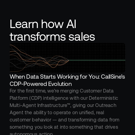
Learn how AI 
transforms sales
When Data Starts Working for You: CallSine’s 
CDP-Powered Evolution
For the first time, we’re merging Customer Data 
Platform (CDP) intelligence with our Deterministic 
Multi-Agent Infrastructure™, giving our Outreach 
Agent the ability to operate on unified, real 
customer behavior — and transforming data from 
something you look at into something that drives 
autonomous action.