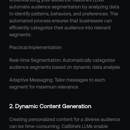
automate audience segmentation by analyzing data 
to identify patterns, behaviors, and preferences. This 
automated process ensures that businesses can 
efficiently categorize their audience into relevant 
segments.
Practical Implementation:
Real-time Segmentation: Automatically categorize 
audience segments based on dynamic data analysis.
Adaptive Messaging: Tailor messages to each 
segment for maximum relevance.
2. Dynamic Content Generation
Creating personalized content for a diverse audience 
can be time-consuming. CallSine's LLMs enable 