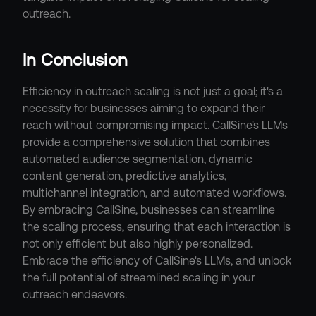
outreach.
In Conclusion
Efficiency in outreach scaling is not just a goal; it's a 
necessity for businesses aiming to expand their 
reach without compromising impact. CallSine's LLMs 
provide a comprehensive solution that combines 
automated audience segmentation, dynamic 
content generation, predictive analytics, 
multichannel integration, and automated workflows. 
By embracing CallSine, businesses can streamline 
the scaling process, ensuring that each interaction is 
not only efficient but also highly personalized. 
Embrace the efficiency of CallSine's LLMs, and unlock 
the full potential of streamlined scaling in your 
outreach endeavors.