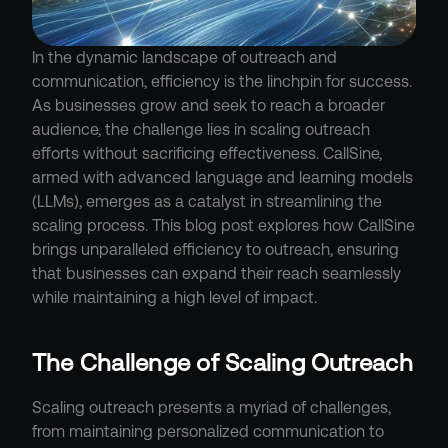
In the dynamic landscape of outreach and 
communication, efficiency is the linchpin for success. 
As businesses grow and seek to reach a broader 
audience, the challenge lies in scaling outreach 
efforts without sacrificing effectiveness. CallSine, 
armed with advanced language and learning models 
(LLMs), emerges as a catalyst in streamlining the 
scaling process. This blog post explores how CallSine 
brings unparalleled efficiency to outreach, ensuring 
that businesses can expand their reach seamlessly 
while maintaining a high level of impact.
The Challenge of Scaling Outreach
Scaling outreach presents a myriad of challenges, 
from maintaining personalized communication to 