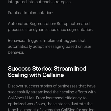
integrated into outreach strategies.
Practical Implementation:
Automated Segmentation: Set up automated 
processes for dynamic audience segmentation.
Behavioral Triggers: Implement triggers that 
automatically adapt messaging based on user 
behavior.
Success Stories: Streamlined 
Scaling with Callsine
Discover success stories of businesses that have 
successfully streamlined their scaling efforts with 
CallSine's LLMs. From increased efficiency to 
optimized workflows, these stories illustrate the 
tangible impact of leveraging CallSine for scaling 