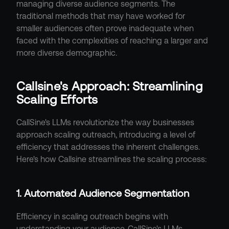
managing diverse audience segments. The 
traditional methods that may have worked for 
smaller audiences often prove inadequate when 
faced with the complexities of reaching a larger and 
more diverse demographic.
Callsine's Approach: Streamlining 
Scaling Efforts
CallSine's LLMs revolutionize the way businesses 
approach scaling outreach, introducing a level of 
efficiency that addresses the inherent challenges. 
Here's how Callsine streamlines the scaling process:
1. Automated Audience Segmentation
Efficiency in scaling outreach begins with 
understanding your audience. CallSine's LLMs 