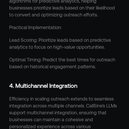
algorithms for predictive analytics, helping 
businesses prioritize leads based on their likelihood 
to convert and optimizing outreach efforts.
Practical Implementation:
Lead Scoring: Prioritize leads based on predictive 
analytics to focus on high-value opportunities.
Optimal Timing: Predict the best times for outreach 
based on historical engagement patterns.
4. Multichannel Integration
Efficiency in scaling outreach extends to seamless 
integration across multiple channels. CallSine's LLMs 
support multichannel integration, ensuring that 
businesses can maintain a cohesive and 
personalized experience across various 