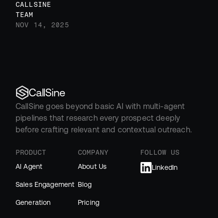
CALLSINE 
TEAM
NOV 14, 2025
CallSine
CallSine goes beyond basic AI with multi-agent 
pipelines that research every prospect deeply 
before crafting relevant and contextual outreach.
PRODUCT
COMPANY
FOLLOW US
AI Agent
About Us
LinkedIn
Sales Engagement
Blog
Generation
Pricing