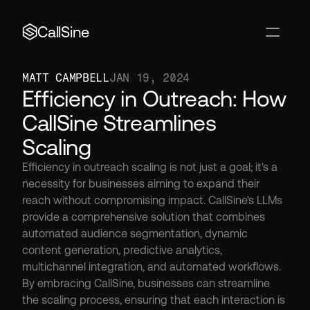
CallSine
MATT CAMPBELL
JAN 19, 2024
Efficiency in Outreach: How 
CallSine Streamlines 
Scaling
Efficiency in outreach scaling is not just a goal; it's a 
necessity for businesses aiming to expand their 
reach without compromising impact. CallSine's LLMs 
provide a comprehensive solution that combines 
automated audience segmentation, dynamic 
content generation, predictive analytics, 
multichannel integration, and automated workflows. 
By embracing CallSine, businesses can streamline 
the scaling process, ensuring that each interaction is 