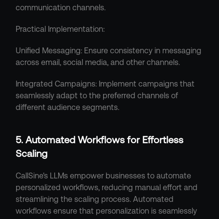
communication channels.
Practical Implementation:
Unified Messaging: Ensure consistency in messaging 
across email, social media, and other channels.
Integrated Campaigns: Implement campaigns that 
seamlessly adapt to the preferred channels of 
different audience segments.
5. Automated Workflows for Effortless 
Scaling
CallSine's LLMs empower businesses to automate 
personalized workflows, reducing manual effort and 
streamlining the scaling process. Automated 
workflows ensure that personalization is seamlessly 