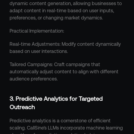
dynamic content generation, allowing businesses to 
adapt content in real-time based on user inputs, 
preferences, or changing market dynamics.
Practical Implementation:
Real-time Adjustments: Modify content dynamically 
based on user interactions.
Tailored Campaigns: Craft campaigns that 
automatically adjust content to align with different 
audience preferences.
3. Predictive Analytics for Targeted 
Outreach
Predictive analytics is a cornerstone of efficient 
scaling. CallSine's LLMs incorporate machine learning 