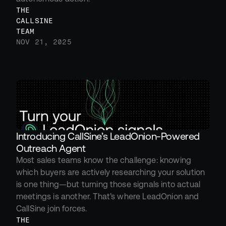
THE 
CALLSINE 
TEAM
NOV 21, 2025
Introducing CallSine’s LeadOnion-Powered 
Outreach Agent
Most sales teams know the challenge: knowing 
which buyers are actively researching your solution 
is one thing—but turning those signals into actual 
meetings is another. That’s where LeadOnion and 
CallSine join forces.
THE 