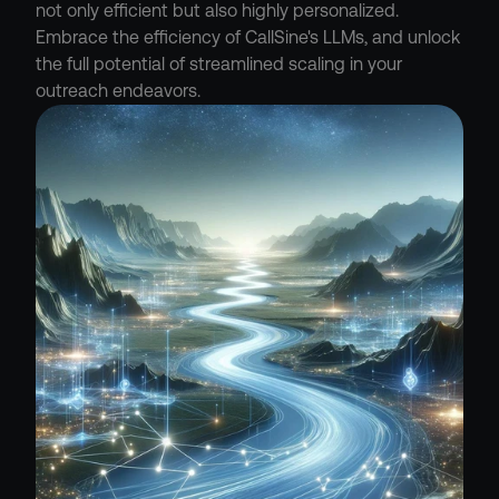
not only efficient but also highly personalized. 
Embrace the efficiency of CallSine's LLMs, and unlock 
the full potential of streamlined scaling in your 
outreach endeavors.