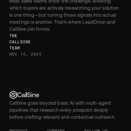
Most sales teams know the challenge: knowing 
which buyers are actively researching your solution 
is one thing—but turning those signals into actual 
meetings is another. That’s where LeadOnion and 
CallSine join forces.
THE 
CALLSINE 
TEAM
NOV 14, 2025
CallSine
CallSine goes beyond basic AI with multi-agent 
pipelines that research every prospect deeply 
before crafting relevant and contextual outreach.
PRODUCT
COMPANY
FOLLOW US