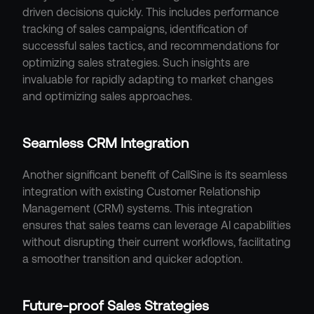
driven decisions quickly. This includes performance 
tracking of sales campaigns, identification of 
successful sales tactics, and recommendations for 
optimizing sales strategies. Such insights are 
invaluable for rapidly adapting to market changes 
and optimizing sales approaches.
Seamless CRM Integration
Another significant benefit of CallSine is its seamless 
integration with existing Customer Relationship 
Management (CRM) systems. This integration 
ensures that sales teams can leverage AI capabilities 
without disrupting their current workflows, facilitating 
a smoother transition and quicker adoption.
Future-proof Sales Strategies