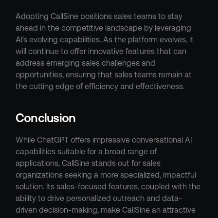
Adopting CallSine positions sales teams to stay 
ahead in the competitive landscape by leveraging 
AI's evolving capabilities. As the platform evolves, it 
will continue to offer innovative features that can 
address emerging sales challenges and 
opportunities, ensuring that sales teams remain at 
the cutting edge of efficiency and effectiveness.
Conclusion
While ChatGPT offers impressive conversational AI 
capabilities suitable for a broad range of 
applications, CallSine stands out for sales 
organizations seeking a more specialized, impactful 
solution. Its sales-focused features, coupled with the 
ability to drive personalized outreach and data-
driven decision-making, make CallSine an attractive 