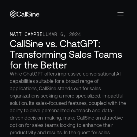
CallSine
MATT CAMPBELL
MAR 6, 2024
CallSine vs. ChatGPT: 
Transforming Sales Teams 
for the Better
While ChatGPT offers impressive conversational AI 
capabilities suitable for a broad range of 
applications, CallSine stands out for sales 
organizations seeking a more specialized, impactful 
solution. Its sales-focused features, coupled with the 
ability to drive personalized outreach and data-
driven decision-making, make CallSine an attractive 
option for sales teams looking to enhance their 
productivity and results. In the quest for sales 