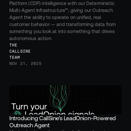
Platform (CDP) intelligence with our Deterministic 
Multi-Agent Infrastructure™, giving our Outreach 
Agent the ability to operate on unified, real 
customer behavior — and transforming data from 
something you look at into something that drives 
autonomous action.
THE 
CALLSINE 
TEAM
NOV 21, 2025
Introducing CallSine’s LeadOnion-Powered 
Outreach Agent