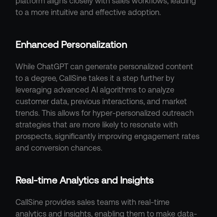
platform aligns closely with sales workflows, leading 
to a more intuitive and effective adoption.
Enhanced Personalization
While ChatGPT can generate personalized content 
to a degree, CallSine takes it a step further by 
leveraging advanced AI algorithms to analyze 
customer data, previous interactions, and market 
trends. This allows for hyper-personalized outreach 
strategies that are more likely to resonate with 
prospects, significantly improving engagement rates 
and conversion chances.
Real-time Analytics and Insights
CallSine provides sales teams with real-time 
analytics and insights, enabling them to make data-