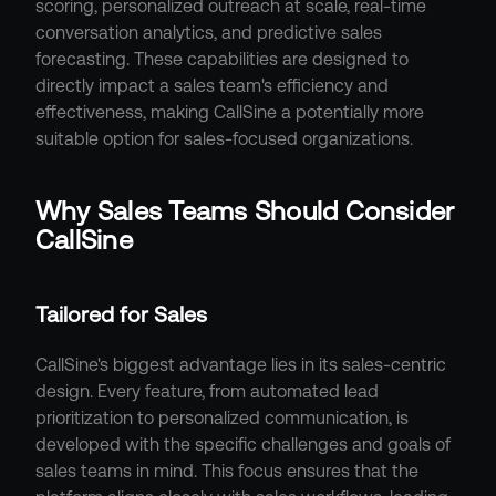
scoring, personalized outreach at scale, real-time 
conversation analytics, and predictive sales 
forecasting. These capabilities are designed to 
directly impact a sales team's efficiency and 
effectiveness, making CallSine a potentially more 
suitable option for sales-focused organizations.
Why Sales Teams Should Consider 
CallSine
Tailored for Sales
CallSine's biggest advantage lies in its sales-centric 
design. Every feature, from automated lead 
prioritization to personalized communication, is 
developed with the specific challenges and goals of 
sales teams in mind. This focus ensures that the 