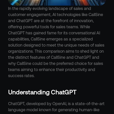
In the rapidly evolving landscape of sales and 
customer engagement, AI technologies like CallSine 
and ChatGPT are at the forefront of innovation, 
offering powerful tools for sales teams. While 
ChatGPT has gained fame for its conversational AI 
capabilities, CallSine emerges as a specialized 
solution designed to meet the unique needs of sales 
organizations. This comparison aims to shed light on 
the distinct features of CallSine and ChatGPT and 
why CallSine could be the preferred choice for sales 
teams aiming to enhance their productivity and 
success rates.
Understanding ChatGPT
ChatGPT, developed by OpenAI, is a state-of-the-art 
language model known for generating human-like 