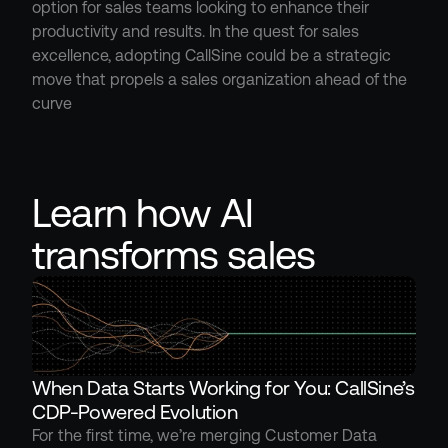
option for sales teams looking to enhance their 
productivity and results. In the quest for sales 
excellence, adopting CallSine could be a strategic 
move that propels a sales organization ahead of the 
curve
Learn how AI 
transforms sales
When Data Starts Working for You: CallSine’s 
CDP-Powered Evolution
For the first time, we’re merging Customer Data 