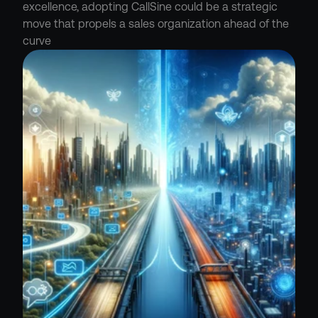
excellence, adopting CallSine could be a strategic 
move that propels a sales organization ahead of the 
curve