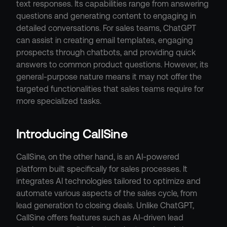
text responses. Its capabilities range from answering 
questions and generating content to engaging in 
detailed conversations. For sales teams, ChatGPT 
can assist in creating email templates, engaging 
prospects through chatbots, and providing quick 
answers to common product questions. However, its 
general-purpose nature means it may not offer the 
targeted functionalities that sales teams require for 
more specialized tasks.
Introducing CallSine
CallSine, on the other hand, is an AI-powered 
platform built specifically for sales processes. It 
integrates AI technologies tailored to optimize and 
automate various aspects of the sales cycle, from 
lead generation to closing deals. Unlike ChatGPT, 
CallSine offers features such as AI-driven lead 