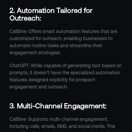
2. Automation Tailored for 
Outreach:
CallSine: Offers smart automation features that are 
customized for outreach, enabling businesses to 
automate routine tasks and streamline their 
engagement strategies.
ChatGPT: While capable of generating text based on 
prompts, it doesn't have the specialized automation 
features designed explicitly for prospect 
engagement and outreach.
3. Multi-Channel Engagement:
CallSine: Supports multi-channel engagement, 
including calls, emails, SMS, and social media. This 