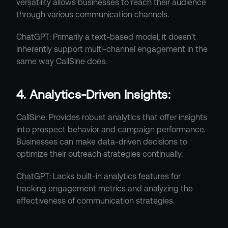
versatility allows businesses to reach their audience 
through various communication channels.
ChatGPT: Primarily a text-based model, it doesn't 
inherently support multi-channel engagement in the 
same way CallSine does.
4. Analytics-Driven Insights:
CallSine: Provides robust analytics that offer insights 
into prospect behavior and campaign performance. 
Businesses can make data-driven decisions to 
optimize their outreach strategies continually.
ChatGPT: Lacks built-in analytics features for 
tracking engagement metrics and analyzing the 
effectiveness of communication strategies.