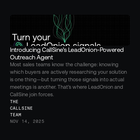
Introducing CallSine’s LeadOnion-Powered 
Outreach Agent
Most sales teams know the challenge: knowing 
which buyers are actively researching your solution 
is one thing—but turning those signals into actual 
meetings is another. That’s where LeadOnion and 
CallSine join forces.
THE 
CALLSINE 
TEAM
NOV 14, 2025