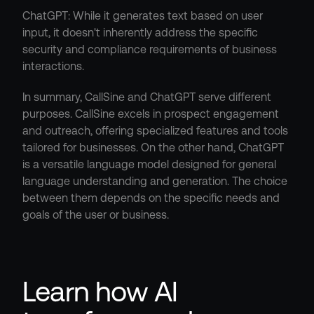
ChatGPT: While it generates text based on user 
input, it doesn't inherently address the specific 
security and compliance requirements of business 
interactions.
In summary, CallSine and ChatGPT serve different 
purposes. CallSine excels in prospect engagement 
and outreach, offering specialized features and tools 
tailored for businesses. On the other hand, ChatGPT 
is a versatile language model designed for general 
language understanding and generation. The choice 
between them depends on the specific needs and 
goals of the user or business.
Learn how AI 