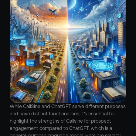
While CallSine and ChatGPT serve different purposes 
and have distinct functionalities, it's essential to 
highlight the strengths of Callsine for prospect 
engagement compared to ChatGPT, which is a 
general-purpose language model. Here are several 