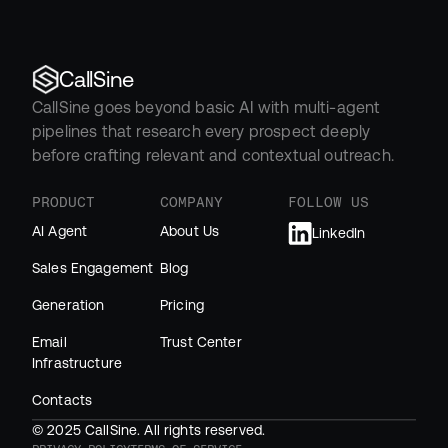
CallSine
CallSine goes beyond basic AI with multi-agent 
pipelines that research every prospect deeply 
before crafting relevant and contextual outreach.
PRODUCT
COMPANY
FOLLOW US
AI Agent
About Us
LinkedIn
Sales Engagement
Blog
Generation
Pricing
Email 
Trust Center
Infrastructure
Contacts
© 2025 CallSine. All rights reserved.