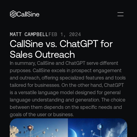
CallSine
MATT CAMPBELL
FEB 1, 2024
CallSine vs. ChatGPT for 
Sales Outreach
In summary, CallSine and ChatGPT serve different 
purposes. CallSine excels in prospect engagement 
and outreach, offering specialized features and tools 
tailored for businesses. On the other hand, ChatGPT 
is a versatile language model designed for general 
language understanding and generation. The choice 
between them depends on the specific needs and 
goals of the user or business.