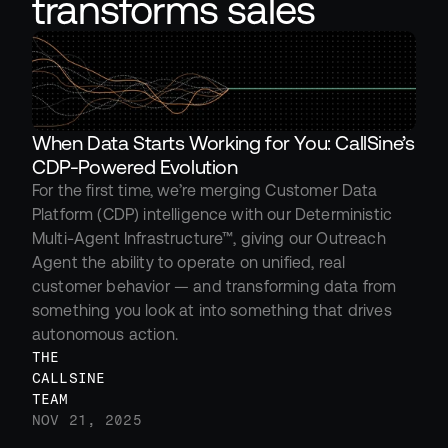
transforms sales
When Data Starts Working for You: CallSine’s 
CDP-Powered Evolution
For the first time, we’re merging Customer Data 
Platform (CDP) intelligence with our Deterministic 
Multi-Agent Infrastructure™, giving our Outreach 
Agent the ability to operate on unified, real 
customer behavior — and transforming data from 
something you look at into something that drives 
autonomous action.
THE 
CALLSINE 
TEAM
NOV 21, 2025