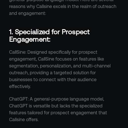
reasons why Callsine excels in the realm of outreach 
and engagement:
1. Specialized for Prospect 
Engagement:
CallSine: Designed specifically for prospect 
engagement, CallSine focuses on features like 
segmentation, personalization, and multi-channel 
outreach, providing a targeted solution for 
businesses to connect with their audience 
effectively.
ChatGPT: A general-purpose language model, 
ChatGPT is versatile but lacks the specialized 
features tailored for prospect engagement that 
Callsine offers.