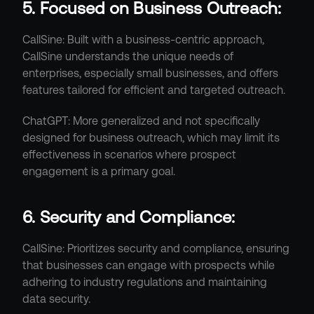
5. Focused on Business Outreach:
CallSine: Built with a business-centric approach, 
CallSine understands the unique needs of 
enterprises, especially small businesses, and offers 
features tailored for efficient and targeted outreach.
ChatGPT: More generalized and not specifically 
designed for business outreach, which may limit its 
effectiveness in scenarios where prospect 
engagement is a primary goal.
6. Security and Compliance:
CallSine: Prioritizes security and compliance, ensuring 
that businesses can engage with prospects while 
adhering to industry regulations and maintaining 
data security.