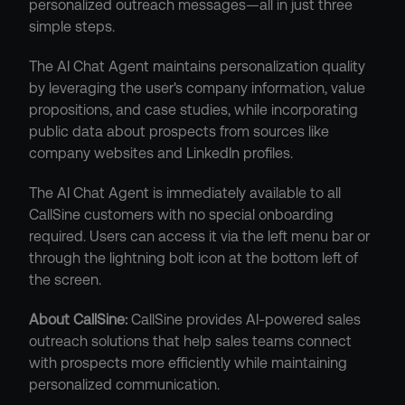
personalized outreach messages—all in just three 
simple steps.
The AI Chat Agent maintains personalization quality 
by leveraging the user's company information, value 
propositions, and case studies, while incorporating 
public data about prospects from sources like 
company websites and LinkedIn profiles.
The AI Chat Agent is immediately available to all 
CallSine customers with no special onboarding 
required. Users can access it via the left menu bar or 
through the lightning bolt icon at the bottom left of 
the screen.
About CallSine:
 CallSine provides AI-powered sales 
outreach solutions that help sales teams connect 
with prospects more efficiently while maintaining 
personalized communication.