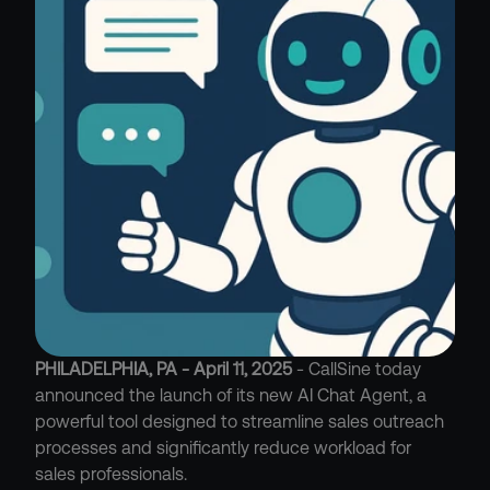
PHILADELPHIA, PA - April 11, 2025
 - CallSine today 
announced the launch of its new AI Chat Agent, a 
powerful tool designed to streamline sales outreach 
processes and significantly reduce workload for 
sales professionals.