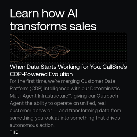
Learn how AI 
transforms sales
When Data Starts Working for You: CallSine’s 
CDP-Powered Evolution
For the first time, we’re merging Customer Data 
Platform (CDP) intelligence with our Deterministic 
Multi-Agent Infrastructure™, giving our Outreach 
Agent the ability to operate on unified, real 
customer behavior — and transforming data from 
something you look at into something that drives 
autonomous action.
THE 