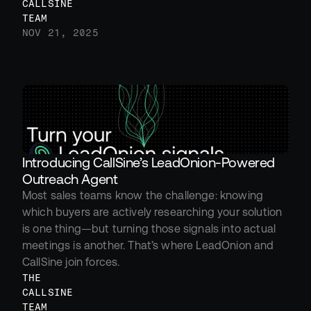
CALLSINE 
TEAM
NOV 21, 2025
Introducing CallSine’s LeadOnion-Powered 
Outreach Agent
Most sales teams know the challenge: knowing 
which buyers are actively researching your solution 
is one thing—but turning those signals into actual 
meetings is another. That’s where LeadOnion and 
CallSine join forces.
THE 
CALLSINE 
TEAM