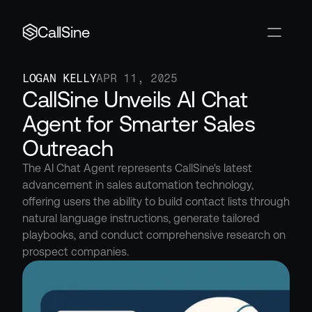
CallSine
LOGAN KELLY
APR 11, 2025
CallSine Unveils AI Chat 
Agent for Smarter Sales 
Outreach
The AI Chat Agent represents CallSine's latest 
advancement in sales automation technology, 
offering users the ability to build contact lists through 
natural language instructions, generate tailored 
playbooks, and conduct comprehensive research on 
prospect companies.