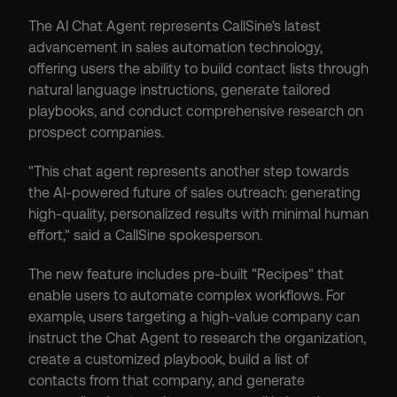
The AI Chat Agent represents CallSine's latest 
advancement in sales automation technology, 
offering users the ability to build contact lists through 
natural language instructions, generate tailored 
playbooks, and conduct comprehensive research on 
prospect companies.
"This chat agent represents another step towards 
the AI-powered future of sales outreach: generating 
high-quality, personalized results with minimal human 
effort," said a CallSine spokesperson.
The new feature includes pre-built "Recipes" that 
enable users to automate complex workflows. For 
example, users targeting a high-value company can 
instruct the Chat Agent to research the organization, 
create a customized playbook, build a list of 
contacts from that company, and generate 