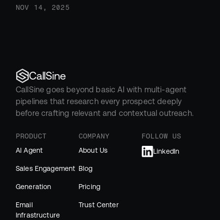
NOV 14, 2025
CallSine
CallSine goes beyond basic AI with multi-agent 
pipelines that research every prospect deeply 
before crafting relevant and contextual outreach.
PRODUCT
COMPANY
FOLLOW US
AI Agent
About Us
LinkedIn
Sales Engagement
Blog
Generation
Pricing
Email 
Trust Center
Infrastructure