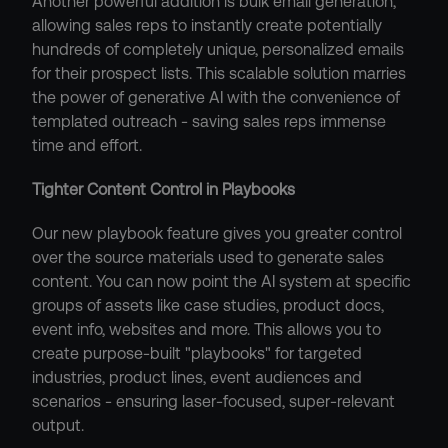
Another powerful addition is bulk email generation, 
allowing sales reps to instantly create potentially 
hundreds of completely unique, personalized emails 
for their prospect lists. This scalable solution marries 
the power of generative AI with the convenience of 
templated outreach - saving sales reps immense 
time and effort.
Tighter Content Control in Playbooks
Our new playbook feature gives you greater control 
over the source materials used to generate sales 
content. You can now point the AI system at specific 
groups of assets like case studies, product docs, 
event info, websites and more. This allows you to 
create purpose-built "playbooks" for targeted 
industries, product lines, event audiences and 
scenarios - ensuring laser-focused, super-relevant 
output.