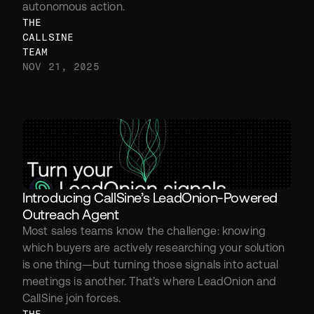
autonomous action.
THE 
CALLSINE 
TEAM
NOV 21, 2025
Introducing CallSine’s LeadOnion-Powered 
Outreach Agent
Most sales teams know the challenge: knowing 
which buyers are actively researching your solution 
is one thing—but turning those signals into actual 
meetings is another. That’s where LeadOnion and 
CallSine join forces.