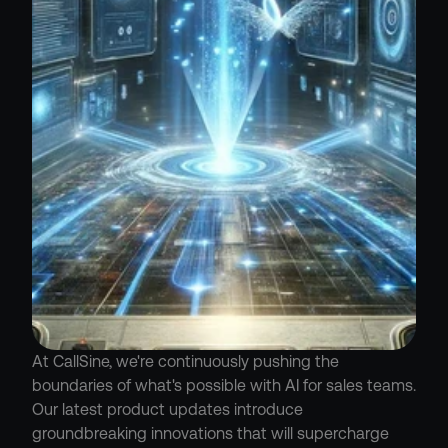
At CallSine, we're continuously pushing the 
boundaries of what's possible with AI for sales teams. 
Our latest product updates introduce 
groundbreaking innovations that will supercharge 