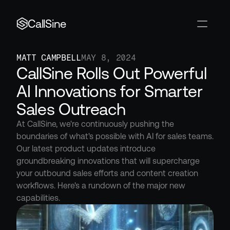
CallSine
MATT CAMPBELL
MAY 8, 2024
CallSine Rolls Out Powerful 
AI Innovations for Smarter 
Sales Outreach
At CallSine, we're continuously pushing the 
boundaries of what's possible with AI for sales teams. 
Our latest product updates introduce 
groundbreaking innovations that will supercharge 
your outbound sales efforts and content creation 
workflows. Here's a rundown of the major new 
capabilities.