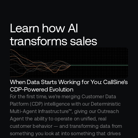
Learn how AI 
transforms sales
When Data Starts Working for You: CallSine’s 
CDP-Powered Evolution
For the first time, we’re merging Customer Data 
Platform (CDP) intelligence with our Deterministic 
Multi-Agent Infrastructure™, giving our Outreach 
Agent the ability to operate on unified, real 
customer behavior — and transforming data from 
something you look at into something that drives 