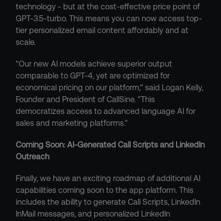
technology - but at the cost-effective price point of 
GPT-3.5-turbo. This means you can now access top-
tier personalized email content affordably and at 
scale.
"Our new AI models achieve superior output 
comparable to GPT-4, yet are optimized for 
economical pricing on our platform," said Logan Kelly, 
Founder and President of CallSine. "This 
democratizes access to advanced language AI for 
sales and marketing platforms."
Coming Soon: AI-Generated Call Scripts and LinkedIn 
Outreach
Finally, we have an exciting roadmap of additional AI 
capabilities coming soon to the app platform. This 
includes the ability to generate Call Scripts, LinkedIn 
InMail messages, and personalized LinkedIn 