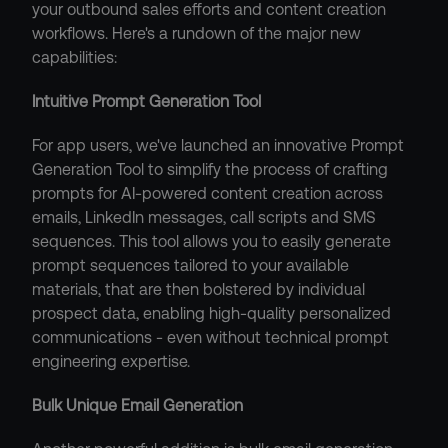
your outbound sales efforts and content creation 
workflows. Here's a rundown of the major new 
capabilities:
Intuitive Prompt Generation Tool
For app users, we've launched an innovative Prompt 
Generation Tool to simplify the process of crafting 
prompts for AI-powered content creation across 
emails, LinkedIn messages, call scripts and SMS 
sequences. This tool allows you to easily generate 
prompt sequences tailored to your available 
materials, that are then bolstered by individual 
prospect data, enabling high-quality personalized 
communications - even without technical prompt 
engineering expertise.
Bulk Unique Email Generation