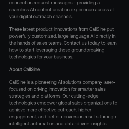
connection request messages - providing a 
seamless AI content creation experience across all 
your digital outreach channels.
These latest product innovations from CallSine put 
powerfully customized, large language AI directly in 
the hands of sales teams. Contact us today to learn 
how to start leveraging these groundbreaking 
technologies for your business.
About CallSine
CallSine is a pioneering AI solutions company laser-
focused on driving innovation for smarter sales 
strategies and platforms. Our cutting-edge 
technologies empower global sales organizations to 
achieve more effective outreach, higher 
engagement, and better conversion results through 
intelligent automation and data-driven insights.