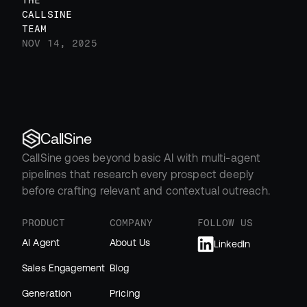
THE 
CALLSINE 
TEAM
NOV 14, 2025
CallSine
CallSine goes beyond basic AI with multi-agent 
pipelines that research every prospect deeply 
before crafting relevant and contextual outreach.
PRODUCT
COMPANY
FOLLOW US
AI Agent
About Us
LinkedIn
Sales Engagement
Blog
Generation
Pricing