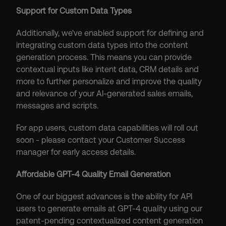
Support for Custom Data Types
Additionally, we've enabled support for defining and 
integrating custom data types into the content 
generation process. This means you can provide 
contextual inputs like intent data, CRM details and 
more to further personalize and improve the quality 
and relevance of your AI-generated sales emails, 
messages and scripts.
For app users, custom data capabilities will roll out 
soon - please contact your Customer Success 
manager for early access details.
Affordable GPT-4 Quality Email Generation
One of our biggest advances is the ability for API 
users to generate emails at GPT-4 quality using our 
patent-pending contextualized content generation 