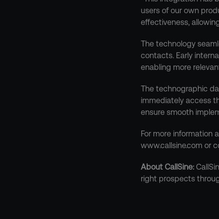
users of our own prod
effectiveness, allowin
The technology seamles
contacts. Early intern
enabling more relevan
The technographic data
immediately access thi
ensure smooth implem
For more information a
www.callsine.com or c
About CallSine:
 CallSi
right prospects throu