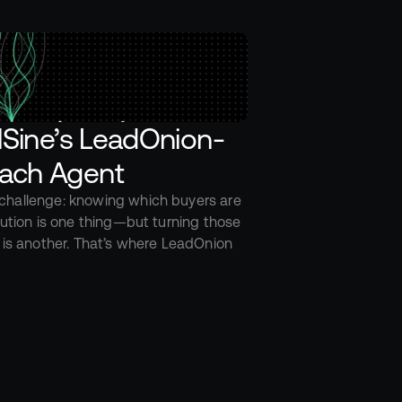
llSine’s LeadOnion-
ach Agent
hallenge: knowing which buyers are 
lution is one thing—but turning those 
 is another. That’s where LeadOnion 