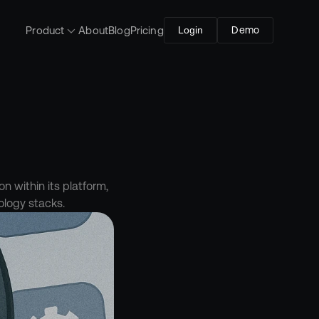
Product
About
Blog
Pricing
Login
Demo
 within its platform, 
ology stacks.