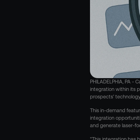
PHILADELPHIA, PA - Ca
integration within its
prospects' technology
This in-demand feature
integration opportunit
and generate laser-fo
"This integration has 