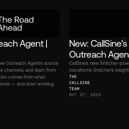
ach Agent | 
New: CallSine’s
Outreach Agen
ow Outreach Agents source 
CallSine’s new Snitcher-pow
e channels, and learn from 
transforms Snitcher’s insight
tion comes from what 
THE 
CALLSINE 
one — and start working 
TEAM
OCT 27, 2025