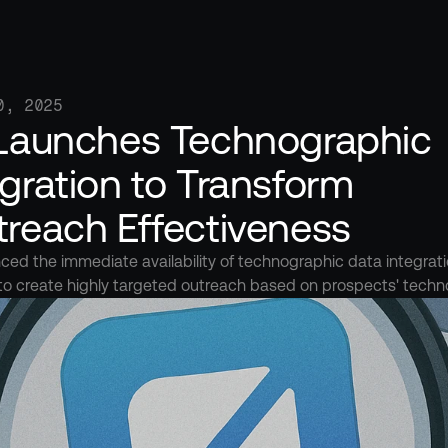
0, 2025
 Launches Technographic 
gration to Transform 
treach Effectiveness
ed the immediate availability of technographic data integration
to create highly targeted outreach based on prospects' techn