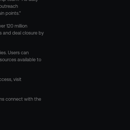
outreach 
in points."
r 120 million 
s and deal closure by 
es. Users can 
sources available to 
ess, visit 
ms connect with the 