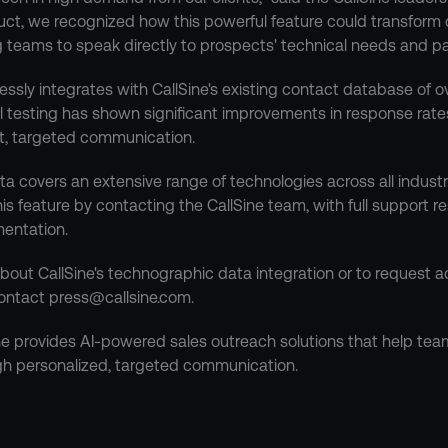
uct, we recognized how this powerful feature could transform 
g teams to speak directly to prospects' technical needs and pa
sly integrates with CallSine's existing contact database of ove
al testing has shown significant improvements in response rate
t, targeted communication.
 covers an extensive range of technologies across all industri
s feature by contacting the CallSine team, with full support re
entation.
bout CallSine's technographic data integration or to request acc
ontact press@callsine.com.
ne provides AI-powered sales outreach solutions that help tea
gh personalized, targeted communication.