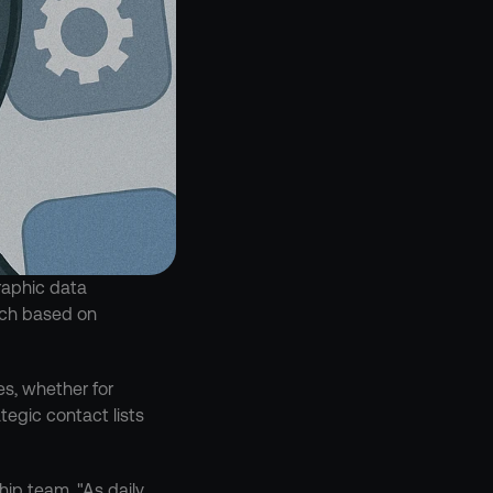
aphic data 
ach based on 
s, whether for 
egic contact lists 
ip team. "As daily 