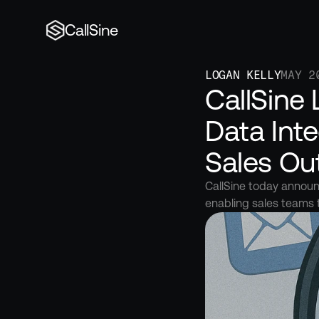
CallSine
LOGAN KELLY
MAY 2
CallSine
Data Inte
Sales Ou
CallSine today announc
enabling sales teams 