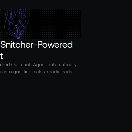
 Snitcher-Powered 
t
ered Outreach Agent automatically 
s into qualified, sales-ready leads.