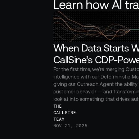
Learn how AI tr
When Data Starts Wo
CallSine’s CDP-Powe
For the first time, we’re merging Cust
intelligence with our Deterministic Mul
giving our Outreach Agent the ability t
customer behavior — and transformin
look at into something that drives a
THE 
CALLSINE 
TEAM
NOV 21, 2025