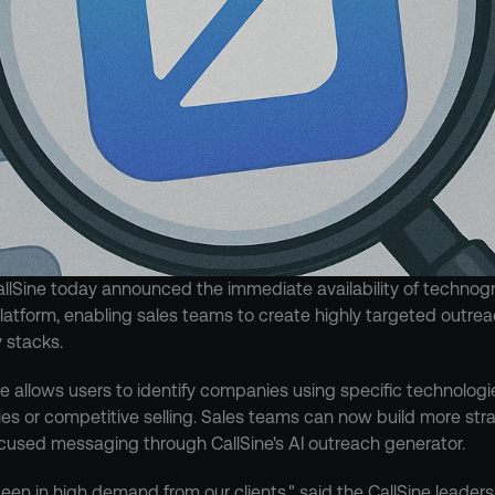
llSine today announced the immediate availability of technogr
 platform, enabling sales teams to create highly targeted outre
 stacks.
 allows users to identify companies using specific technologie
ies or competitive selling. Sales teams can now build more strat
cused messaging through CallSine's AI outreach generator.
been in high demand from our clients," said the CallSine leadersh