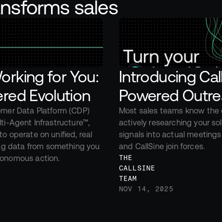
ansforms sales
rking for You: 
Introducing Ca
red Evolution
Powered Outre
omer Data Platform (CDP) 
Most sales teams know the c
ti-Agent Infrastructure™, 
actively researching your so
o operate on unified, real 
signals into actual meetings
g data from something you 
and CallSine join forces.
utonomous action.
THE 
CALLSINE 
TEAM
NOV 14, 2025