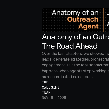
Anatomy of an Outre
The Road Ahead
Over the last chapters, we showed h
leads, generate strategies, orchestrat
engagement. But the real transforma
happens when agents stop working al
as a coordinated sales team.
THE 
CALLSINE 
TEAM
NOV 5, 2025