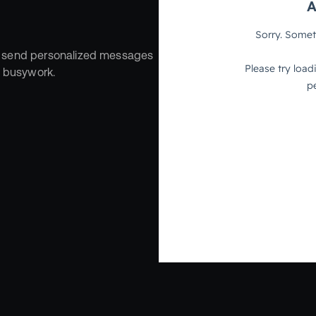
 send personalized messages 
r busywork.