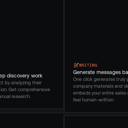
WRITING
Generate messages ba
eep discovery work
One click generates truly
 by analyzing their 
company materials and de
tion. Get comprehensive 
embeds your entire sales 
anual research. 
feel human-written.