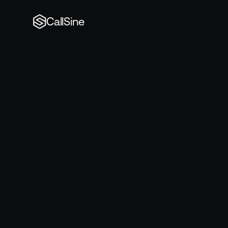
CallSine
Book
a
dem
Book
meeti