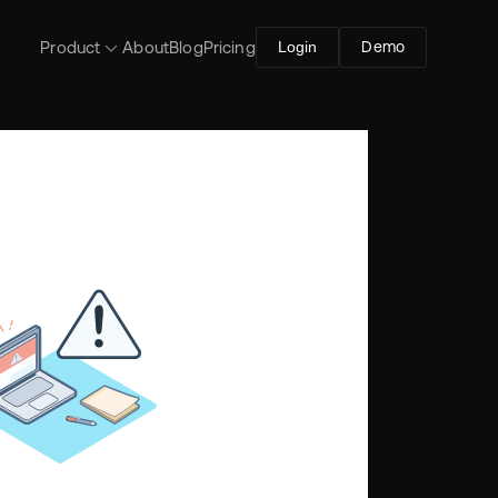
Product
About
Blog
Pricing
Login
Demo