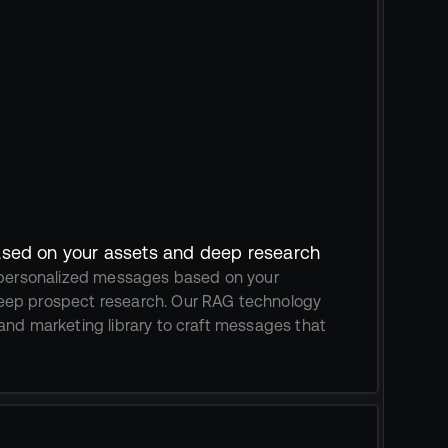
sed on your assets and deep research
 personalized messages based on your 
ep prospect research. Our RAG technology 
and marketing library to craft messages that 