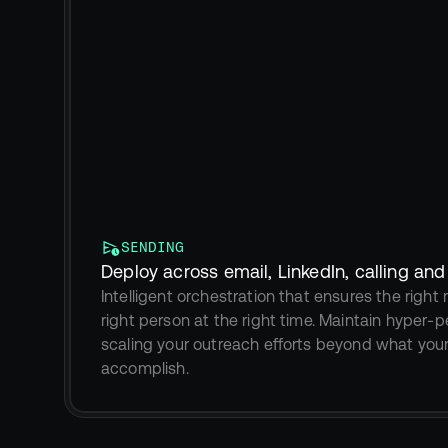
SENDING
Deploy across email, LinkedIn, calling an
Intelligent orchestration that ensures the righ
right person at the right time. Maintain hyper-pe
scaling your outreach efforts beyond what you
accomplish.