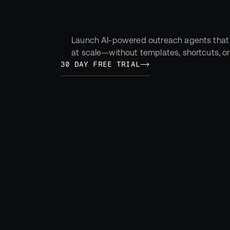
tomorrow.
Launch AI-powered outreach agents that
at scale—without templates, shortcuts, o
30 DAY FREE TRIAL