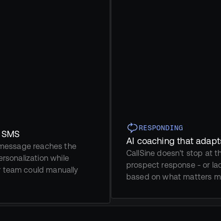
RESPONDING
d SMS
AI coaching that adapt
t message reaches the 
CallSine doesn't stop at th
rsonalization while 
prospect response - or lac
r team could manually 
based on what matters mo