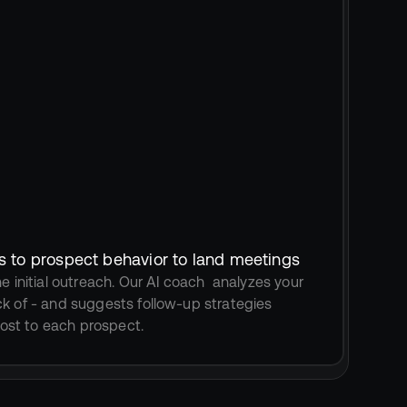
s to prospect behavior to land meetings
e initial outreach. Our AI coach  analyzes your 
k of - and suggests follow-up strategies 
st to each prospect.