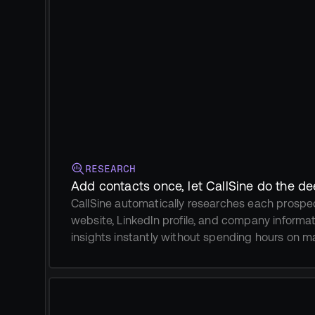
RESEARCH
Add contacts once, let CallSine do the d
CallSine automatically researches each prospect
website, LinkedIn profile, and company informa
insights instantly without spending hours on m