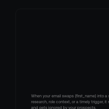
The
Problem
{first_name}"
When your email swaps {first_name} into a 
research, role context, or a timely trigger, i
and gets ignored by your prospects.