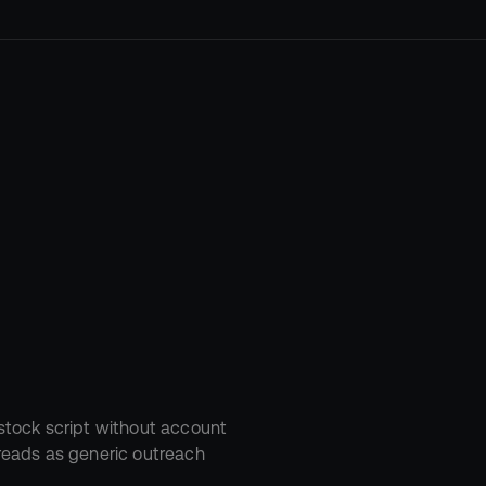
with
“Hi
stock script without account 
t reads as generic outreach 